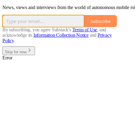
News, views and interviews from the world of autonomous mobile robot
Subscribe
By subscribing, you agree Substack's
Terms of Use
, and
acknowledge its
Information Collection Notice
and
Privacy
Policy
.
Skip for now
Error