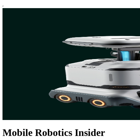
Mobile Robotics Insider