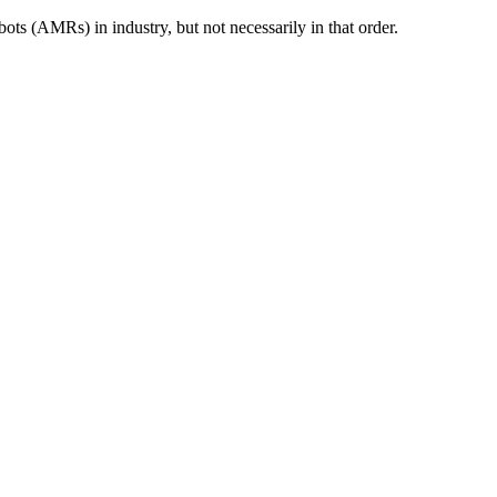
s (AMRs) in industry, but not necessarily in that order.