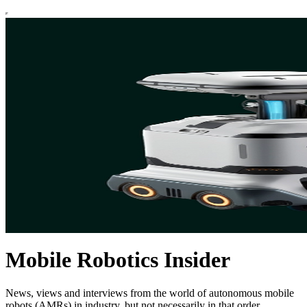
Mobile Robotics Insider
News, views and interviews from the world of autonomous mobile
robots (AMRs) in industry, but not necessarily in that order.