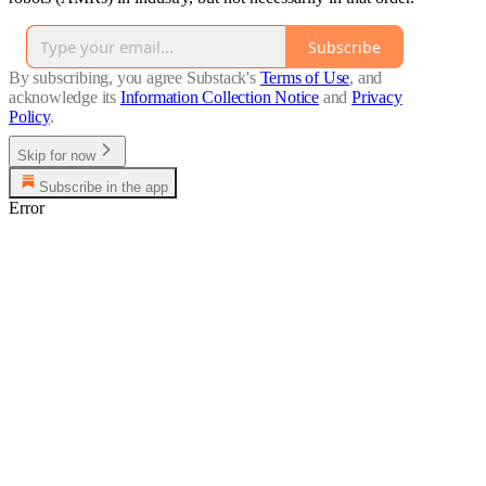
Subscribe
By subscribing, you agree Substack's
Terms of Use
, and
acknowledge its
Information Collection Notice
and
Privacy
Policy
.
Skip for now
Subscribe in the app
Error