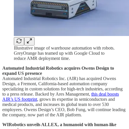
Illustrative image of warehouse automation with robots.
GreyOrange has teamed up with Google Cloud to
reduce AMR deployment time.
Automated Industrial Robotics acquires Owens Design to
expand US presence
Automated Industrial Robotics Inc. (AIR) has acquired Owens
Design, a Fremont, California-based automation company
specializing in custom solutions for high-tech industries, according
to a press release. Backed by Ares Management,
this deal boosts
AIR’s US footprint
, grows its expertise in semiconductors and
medical products, and increases its global team to over 530
employees. Owens Design’s CEO, Bob Fung, will continue leading
the company, now part of the AIR platform.
WIRobotics unveils ALLEX, a humanoid with human-like