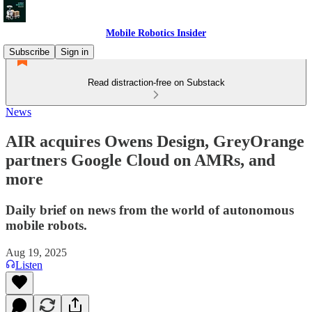
Mobile Robotics Insider
Subscribe
Sign in
Read distraction-free on Substack
News
AIR acquires Owens Design, GreyOrange
partners Google Cloud on AMRs, and
more
Daily brief on news from the world of autonomous
mobile robots.
Aug 19, 2025
Listen