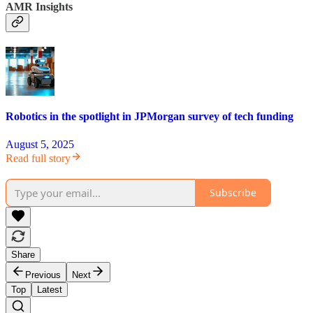
AMR Insights
Robotics in the spotlight in JPMorgan survey of tech funding
August 5, 2025
Read full story
Subscribe
Share
Previous
Next
Top
Latest