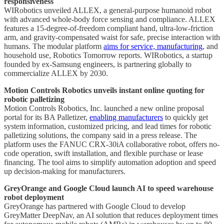
responsiveness
WIRobotics unveiled ALLEX, a general-purpose humanoid robot
with advanced whole-body force sensing and compliance. ALLEX
features a 15-degree-of-freedom compliant hand, ultra-low-friction
arm, and gravity-compensated waist for safe, precise interaction with
humans. The modular platform
aims for service, manufacturing
, and
household use, Robotics Tomorrow reports. WIRobotics, a startup
founded by ex-Samsung engineers, is partnering globally to
commercialize ALLEX by 2030.
Motion Controls Robotics unveils instant online quoting for
robotic palletizing
Motion Controls Robotics, Inc. launched a new online proposal
portal for its BA Palletizer,
enabling manufacturers
to quickly get
system information, customized pricing, and lead times for robotic
palletizing solutions, the company said in a press release. The
platform uses the FANUC CRX-30iA collaborative robot, offers no-
code operation, swift installation, and flexible purchase or lease
financing. The tool aims to simplify automation adoption and speed
up decision-making for manufacturers.
GreyOrange and Google Cloud launch AI to speed warehouse
robot deployment
GreyOrange has partnered with Google Cloud to develop
GreyMatter DeepNav, an AI solution that reduces deployment times