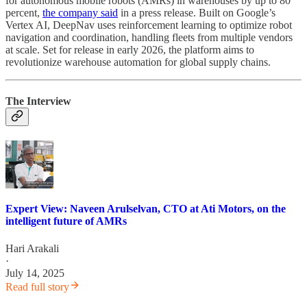
for autonomous mobile robots (AMRs) in warehouses by up to 80
percent,
the company said
in a press release. Built on Google’s
Vertex AI, DeepNav uses reinforcement learning to optimize robot
navigation and coordination, handling fleets from multiple vendors
at scale. Set for release in early 2026, the platform aims to
revolutionize warehouse automation for global supply chains.
The Interview
Expert View: Naveen Arulselvan, CTO at Ati Motors, on the
intelligent future of AMRs
Hari Arakali
·
July 14, 2025
Read full story