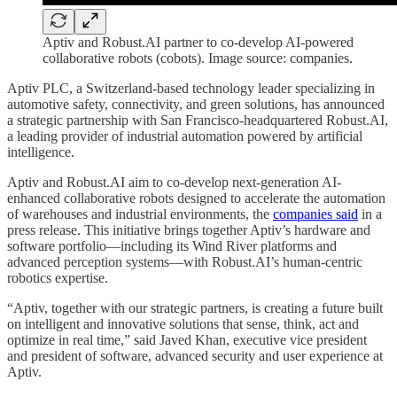
Aptiv and Robust.AI partner to co-develop AI-powered
collaborative robots (cobots). Image source: companies.
Aptiv PLC, a Switzerland-based technology leader specializing in
automotive safety, connectivity, and green solutions, has announced
a strategic partnership with San Francisco-headquartered Robust.AI,
a leading provider of industrial automation powered by artificial
intelligence.
Aptiv and Robust.AI aim to co-develop next-generation AI-
enhanced collaborative robots designed to accelerate the automation
of warehouses and industrial environments, the
companies said
in a
press release. This initiative brings together Aptiv’s hardware and
software portfolio—including its Wind River platforms and
advanced perception systems—with Robust.AI’s human-centric
robotics expertise.
“Aptiv, together with our strategic partners, is creating a future built
on intelligent and innovative solutions that sense, think, act and
optimize in real time,” said Javed Khan, executive vice president
and president of software, advanced security and user experience at
Aptiv.