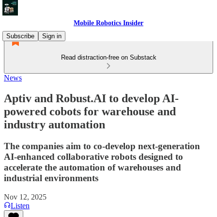
Mobile Robotics Insider
Subscribe
Sign in
Read distraction-free on Substack
News
Aptiv and Robust.AI to develop AI-
powered cobots for warehouse and
industry automation
The companies aim to co-develop next-generation
AI-enhanced collaborative robots designed to
accelerate the automation of warehouses and
industrial environments
Nov 12, 2025
Listen