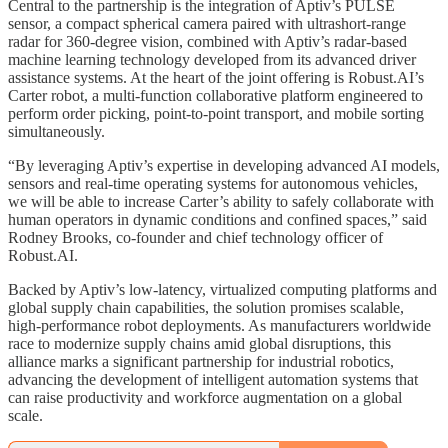
Central to the partnership is the integration of Aptiv’s PULSE
sensor, a compact spherical camera paired with ultrashort-range
radar for 360-degree vision, combined with Aptiv’s radar-based
machine learning technology developed from its advanced driver
assistance systems. At the heart of the joint offering is Robust.AI’s
Carter robot, a multi-function collaborative platform engineered to
perform order picking, point-to-point transport, and mobile sorting
simultaneously.
“By leveraging Aptiv’s expertise in developing advanced AI models,
sensors and real-time operating systems for autonomous vehicles,
we will be able to increase Carter’s ability to safely collaborate with
human operators in dynamic conditions and confined spaces,” said
Rodney Brooks, co-founder and chief technology officer of
Robust.AI.
Backed by Aptiv’s low-latency, virtualized computing platforms and
global supply chain capabilities, the solution promises scalable,
high-performance robot deployments. As manufacturers worldwide
race to modernize supply chains amid global disruptions, this
alliance marks a significant partnership for industrial robotics,
advancing the development of intelligent automation systems that
can raise productivity and workforce augmentation on a global
scale.