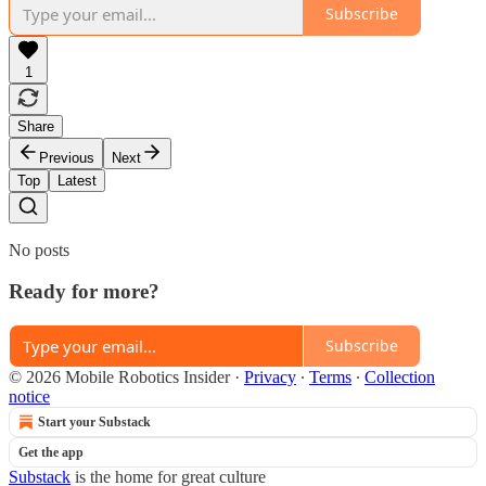
Subscribe
1
Share
Previous
Next
Top
Latest
No posts
Ready for more?
Subscribe
© 2026 Mobile Robotics Insider
·
Privacy
∙
Terms
∙
Collection
notice
Start your Substack
Get the app
Substack
is the home for great culture