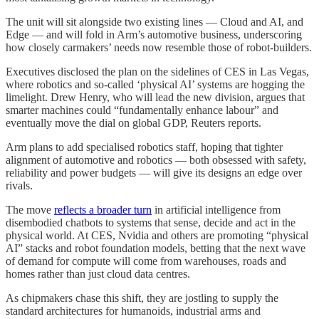
The unit will sit alongside two existing lines — Cloud and AI, and
Edge — and will fold in Arm’s automotive business, underscoring
how closely carmakers’ needs now resemble those of robot-builders.
Executives disclosed the plan on the sidelines of CES in Las Vegas,
where robotics and so‑called ‘physical AI’ systems are hogging the
limelight. Drew Henry, who will lead the new division, argues that
smarter machines could “fundamentally enhance labour” and
eventually move the dial on global GDP, Reuters reports.
Arm plans to add specialised robotics staff, hoping that tighter
alignment of automotive and robotics — both obsessed with safety,
reliability and power budgets — will give its designs an edge over
rivals.
The move
reflects a broader turn
in artificial intelligence from
disembodied chatbots to systems that sense, decide and act in the
physical world. At CES, Nvidia and others are promoting “physical
AI” stacks and robot foundation models, betting that the next wave
of demand for compute will come from warehouses, roads and
homes rather than just cloud data centres.
As chipmakers chase this shift, they are jostling to supply the
standard architectures for humanoids, industrial arms and