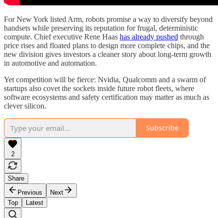
For New York listed Arm, robots promise a way to diversify beyond
handsets while preserving its reputation for frugal, deterministic
compute. Chief executive Rene Haas
has already pushed
through
price rises and floated plans to design more complete chips, and the
new division gives investors a cleaner story about long-term growth
in automotive and automation.
Yet competition will be fierce: Nvidia, Qualcomm and a swarm of
startups also covet the sockets inside future robot fleets, where
software ecosystems and safety certification may matter as much as
clever silicon.
Subscribe
2
Share
Previous
Next
Top
Latest