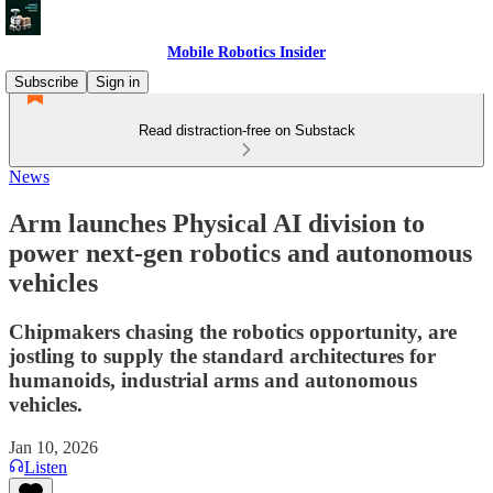
Mobile Robotics Insider
Subscribe
Sign in
Read distraction-free on Substack
News
Arm launches Physical AI division to
power next-gen robotics and autonomous
vehicles
Chipmakers chasing the robotics opportunity, are
jostling to supply the standard architectures for
humanoids, industrial arms and autonomous
vehicles.
Jan 10, 2026
Listen