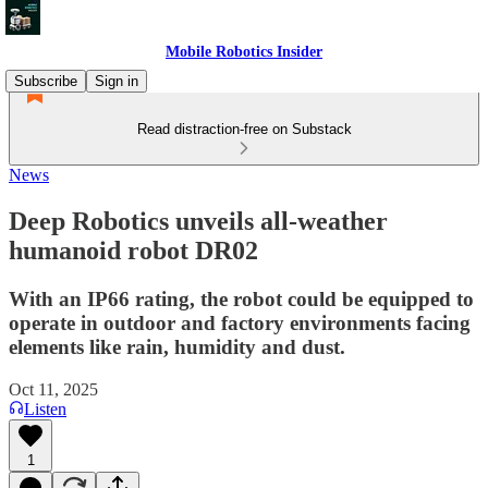
Mobile Robotics Insider
Subscribe
Sign in
Read distraction-free on Substack
News
Deep Robotics unveils all-weather
humanoid robot DR02
With an IP66 rating, the robot could be equipped to
operate in outdoor and factory environments facing
elements like rain, humidity and dust.
Oct 11, 2025
Listen
1