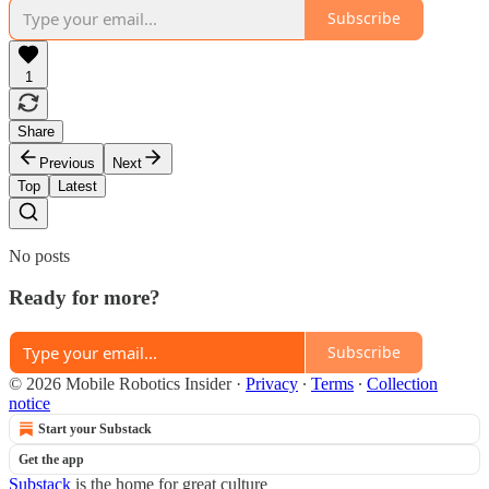
Subscribe
1
Share
Previous
Next
Top
Latest
No posts
Ready for more?
Subscribe
© 2026 Mobile Robotics Insider
·
Privacy
∙
Terms
∙
Collection
notice
Start your Substack
Get the app
Substack
is the home for great culture