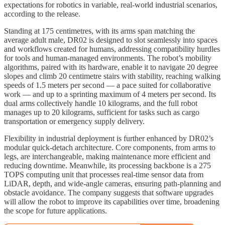
expectations for robotics in variable, real-world industrial scenarios,
according to the release.​
Standing at 175 centimetres, with its arms span matching the
average adult male, DR02 is designed to slot seamlessly into spaces
and workflows created for humans, addressing compatibility hurdles
for tools and human-managed environments. The robot’s mobility
algorithms, paired with its hardware, enable it to navigate 20 degree
slopes and climb 20 centimetre stairs with stability, reaching walking
speeds of 1.5 meters per second — a pace suited for collaborative
work — and up to a sprinting maximum of 4 meters per second. Its
dual arms collectively handle 10 kilograms, and the full robot
manages up to 20 kilograms, sufficient for tasks such as cargo
transportation or emergency supply delivery.​
Flexibility in industrial deployment is further enhanced by DR02’s
modular quick-detach architecture. Core components, from arms to
legs, are interchangeable, making maintenance more efficient and
reducing downtime. Meanwhile, its processing backbone is a 275
TOPS computing unit that processes real-time sensor data from
LiDAR, depth, and wide-angle cameras, ensuring path-planning and
obstacle avoidance. The company suggests that software upgrades
will allow the robot to improve its capabilities over time, broadening
the scope for future applications.​