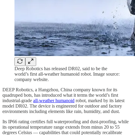
Deep Robotics has released DR02, said to be the
world’s first all-weather humanoid robot. Image source:
company website.
DEEP Robotics, a Hangzhou, China company known for its
quadruped bots, has introduced what it terms the world’s first
industrial-grade
all-weather humanoid
robot, marked by its latest
model DR02. The device is engineered for outdoor and factory
environments including elements like rain, humidity, and dust.
Its IP66 rating certifies full waterproofing and dust-proofing, while
its operational temperature range extends from minus 20 to 55
degrees Celsius — capabilities that could potentially recalibrate