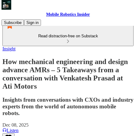
Mobile Robotics Insider
Subscribe
Sign in
Read distraction-free on Substack
Insight
How mechanical engineering and design
advance AMRs – 5 Takeaways from a
conversation with Venkatesh Prasad at
Ati Motors
Insights from conversations with CXOs and industry
experts from the world of autonomous mobile
robots.
Dec 08, 2025
Listen