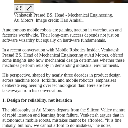
Venkatesh Prasad BS, Head - Mechanical Engineering,
Ati Motors. Image credit: Hari Arakali.
Autonomous mobile robots are gaining traction in warehouses and
factories worldwide. Their long-term success depends not just on
software wizardry but equally on hardware fundamentals.
In a recent conversation with Mobile Robotics Insider, Venkatesh
Prasad BS, Head of Mechanical Engineering at Ati Motors, offered
some insights into how mechanical design determines whether these
machines perform reliably in demanding industrial environments.
His perspective, shaped by nearly three decades in product design
across machine tools, forklifts, and mobile robotics, emphasises
deliberate engineering over technological flair. Here are five
takeaways from his conversation.
1. Design for reliability, not iteration
The philosophy at Ati Motors departs from the Silicon Valley mantra
of rapid iteration and learning from failure. Venkatesh argues that in
autonomous mobile robots, mistakes cannot be afforded. “It is fine
initially, but now we cannot afford to do mistakes,” he notes,