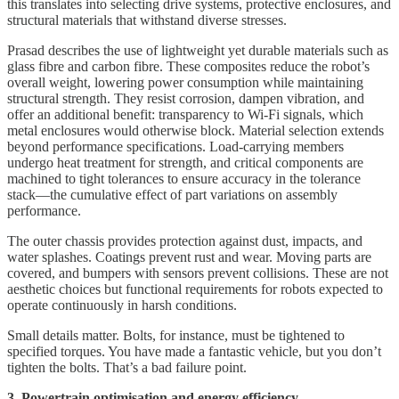
this translates into selecting drive systems, protective enclosures, and
structural materials that withstand diverse stresses.
Prasad describes the use of lightweight yet durable materials such as
glass fibre and carbon fibre. These composites reduce the robot’s
overall weight, lowering power consumption while maintaining
structural strength. They resist corrosion, dampen vibration, and
offer an additional benefit: transparency to Wi-Fi signals, which
metal enclosures would otherwise block. Material selection extends
beyond performance specifications. Load-carrying members
undergo heat treatment for strength, and critical components are
machined to tight tolerances to ensure accuracy in the tolerance
stack—the cumulative effect of part variations on assembly
performance.
The outer chassis provides protection against dust, impacts, and
water splashes. Coatings prevent rust and wear. Moving parts are
covered, and bumpers with sensors prevent collisions. These are not
aesthetic choices but functional requirements for robots expected to
operate continuously in harsh conditions.
Small details matter. Bolts, for instance, must be tightened to
specified torques. You have made a fantastic vehicle, but you don’t
tighten the bolts. That’s a bad failure point.
3. Powertrain optimisation and energy efficiency