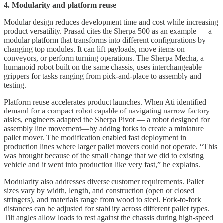
4. Modularity and platform reuse
Modular design reduces development time and cost while increasing
product versatility. Prasad cites the Sherpa 500 as an example — a
modular platform that transforms into different configurations by
changing top modules. It can lift payloads, move items on
conveyors, or perform turning operations. The Sherpa Mecha, a
humanoid robot built on the same chassis, uses interchangeable
grippers for tasks ranging from pick-and-place to assembly and
testing.
Platform reuse accelerates product launches. When Ati identified
demand for a compact robot capable of navigating narrow factory
aisles, engineers adapted the Sherpa Pivot — a robot designed for
assembly line movement—by adding forks to create a miniature
pallet mover. The modification enabled fast deployment in
production lines where larger pallet movers could not operate. “This
was brought because of the small change that we did to existing
vehicle and it went into production like very fast,” he explains.
Modularity also addresses diverse customer requirements. Pallet
sizes vary by width, length, and construction (open or closed
stringers), and materials range from wood to steel. Fork-to-fork
distances can be adjusted for stability across different pallet types.
Tilt angles allow loads to rest against the chassis during high-speed