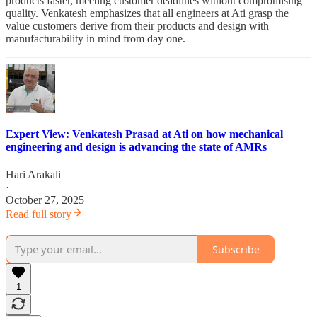
products faster, meeting customer deadlines without compromising
quality. Venkatesh emphasizes that all engineers at Ati grasp the
value customers derive from their products and design with
manufacturability in mind from day one.
Expert View: Venkatesh Prasad at Ati on how mechanical
engineering and design is advancing the state of AMRs
Hari Arakali
·
October 27, 2025
Read full story
Subscribe
1