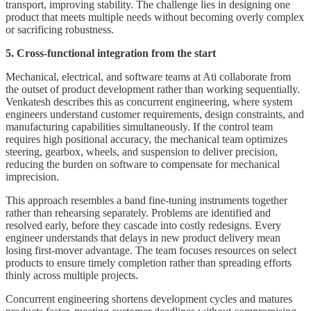
transport, improving stability. The challenge lies in designing one
product that meets multiple needs without becoming overly complex
or sacrificing robustness.
5. Cross-functional integration from the start
Mechanical, electrical, and software teams at Ati collaborate from
the outset of product development rather than working sequentially.
Venkatesh describes this as concurrent engineering, where system
engineers understand customer requirements, design constraints, and
manufacturing capabilities simultaneously. If the control team
requires high positional accuracy, the mechanical team optimizes
steering, gearbox, wheels, and suspension to deliver precision,
reducing the burden on software to compensate for mechanical
imprecision.
This approach resembles a band fine-tuning instruments together
rather than rehearsing separately. Problems are identified and
resolved early, before they cascade into costly redesigns. Every
engineer understands that delays in new product delivery mean
losing first-mover advantage. The team focuses resources on select
products to ensure timely completion rather than spreading efforts
thinly across multiple projects.
Concurrent engineering shortens development cycles and matures