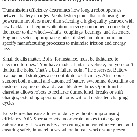
Transmission efficiency determines how long a robot operates
between battery charges. Venkatesh explains that optimising the
powertrain involves more than selecting a high-quality gearbox with
low backlash. It requires attention to every component connecting
the motor to the wheel—shafts, couplings, bearings, and fasteners.
Engineers select appropriate grades of steel and aluminium and
specify manufacturing processes to minimise friction and energy
loss.
Small details matter. Bolts, for instance, must be tightened to
specified torques. “You have made a fantastic vehicle, but you don’t
tighten the bolts. That’s a bad failure point,” he observes. Battery
management strategies also contribute to efficiency. Ati’s robots
support both manual and automated battery swapping, depending on
customer requirements and available downtime. Opportunistic
charging allows robots to recharge during lunch breaks or shift
changes, extending operational hours without dedicated charging
cycles.
Failsafe mechanisms add redundancy without compromising
efficiency. Ati’s Sherpa robots incorporate brakes that engage
automatically if power is lost, preventing unintended movement and
ensuring safety in warehouses where human workers are present.