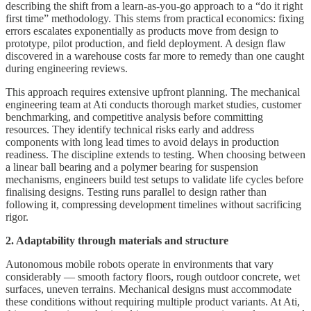
describing the shift from a learn-as-you-go approach to a “do it right
first time” methodology. This stems from practical economics: fixing
errors escalates exponentially as products move from design to
prototype, pilot production, and field deployment. A design flaw
discovered in a warehouse costs far more to remedy than one caught
during engineering reviews.
This approach requires extensive upfront planning. The mechanical
engineering team at Ati conducts thorough market studies, customer
benchmarking, and competitive analysis before committing
resources. They identify technical risks early and address
components with long lead times to avoid delays in production
readiness. The discipline extends to testing. When choosing between
a linear ball bearing and a polymer bearing for suspension
mechanisms, engineers build test setups to validate life cycles before
finalising designs. Testing runs parallel to design rather than
following it, compressing development timelines without sacrificing
rigor.
2. Adaptability through materials and structure
Autonomous mobile robots operate in environments that vary
considerably — smooth factory floors, rough outdoor concrete, wet
surfaces, uneven terrains. Mechanical designs must accommodate
these conditions without requiring multiple product variants. At Ati,