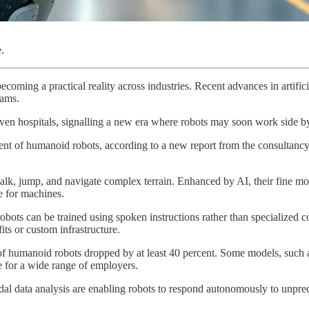
.
coming a practical reality across industries. Recent advances in artifici
rams.
even hospitals, signalling a new era where robots may soon work side 
ment of humanoid robots, according to a new report from the consultan
k, jump, and navigate complex terrain. Enhanced by AI, their fine mo
e for machines.
bots can be trained using spoken instructions rather than specialized c
its or custom infrastructure.
of humanoid robots dropped by at least 40 percent. Some models, such a
for a wide range of employers.
l data analysis are enabling robots to respond autonomously to unpredi