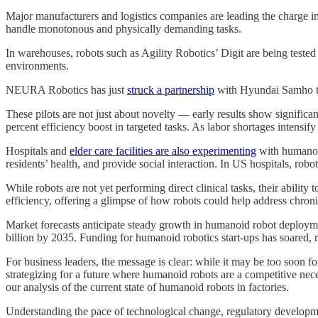
Major manufacturers and logistics companies are leading the charge 
handle monotonous and physically demanding tasks.
In warehouses, robots such as Agility Robotics’ Digit are being test
environments.
NEURA Robotics has just
struck a partnership
with Hyundai Samho to
These pilots are not just about novelty — early results show signific
percent efficiency boost in targeted tasks. As labor shortages intensif
Hospitals and
elder care facilities are also experimenting
with humanoid
residents’ health, and provide social interaction. In US hospitals, rob
While robots are not yet performing direct clinical tasks, their abilit
efficiency, offering a glimpse of how robots could help address chroni
Market forecasts anticipate steady growth in humanoid robot deploymen
billion by 2035. Funding for humanoid robotics start-ups has soared, r
For business leaders, the message is clear: while it may be too soon 
strategizing for a future where humanoid robots are a competitive neces
our analysis of the current state of humanoid robots in factories.
Understanding the pace of technological change, regulatory developmen