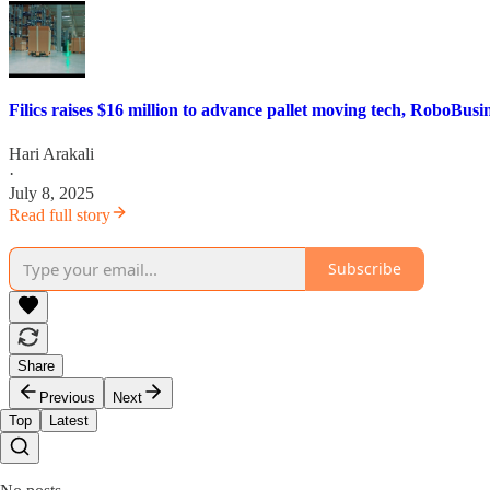
Filics raises $16 million to advance pallet moving tech, RoboBusi
Hari Arakali
·
July 8, 2025
Read full story
Subscribe
Share
Previous
Next
Top
Latest