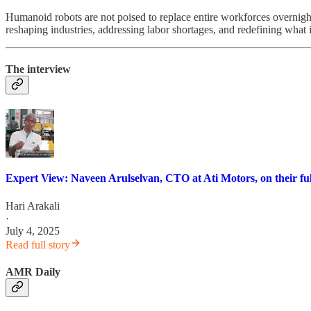
Humanoid robots are not poised to replace entire workforces overnight
reshaping industries, addressing labor shortages, and redefining what 
The interview
Expert View: Naveen Arulselvan, CTO at Ati Motors, on their ful
Hari Arakali
·
July 4, 2025
Read full story
AMR Daily