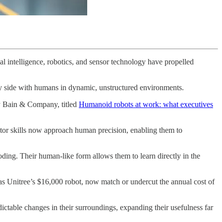
al intelligence, robotics, and sensor technology have propelled
by side with humans in dynamic, unstructured environments.
cy Bain & Company, titled
Humanoid robots at work: what executives
tor skills now approach human precision, enabling them to
oding. Their human-like form allows them to learn directly in the
s Unitree’s $16,000 robot, now match or undercut the annual cost of
ctable changes in their surroundings, expanding their usefulness far