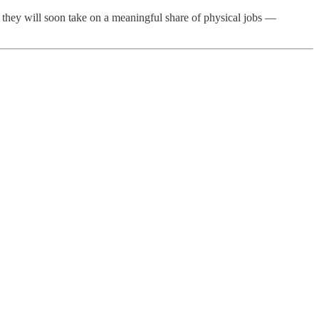
n they will soon take on a meaningful share of physical jobs —