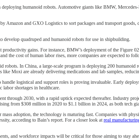
in deploying humanoid robots. Automotive giants like BMW, Mercedes-B
ed by Amazon and GXO Logistics to sort packages and transport goods, d
 develop quadruped and humanoid robots for use in shipbuilding.
ant productivity gains. For instance, BMW’s deployment of the Figure 02
y and the cost of human labor rises, more companies are expected to foll
 robots. In China, a large-scale program is deploying 200 humanoid ro
ots like Moxi are already delivering medications and lab samples, reducing
y to handle logistical and support roles is proving invaluable. Early de
c labor shortages in healthcare.
t through 2030, with a rapid uptick expected thereafter. Industry proj
ising from $308 million in 2020 to $1.1 billion in 2024, as both tech gi
for mass adoption, the technology is maturing fast. Companies with phy
sity, according to Bain’s report. For a closer look at
real manufacturi
ts, and workforce impacts will be critical for those aiming to stay ahe