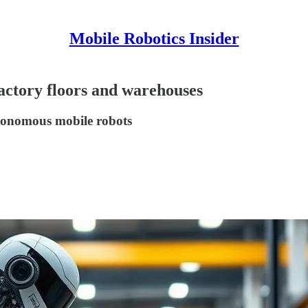
Mobile Robotics Insider
factory floors and warehouses
autonomous mobile robots