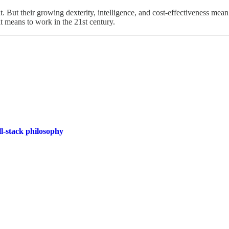
. But their growing dexterity, intelligence, and cost-effectiveness mea
it means to work in the 21st century.
l-stack philosophy