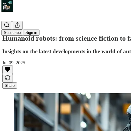
Insight
Subscribe
Sign in
Humanoid robots: from science fiction to 
Insights on the latest developments in the world of 
Jul 09, 2025
Share