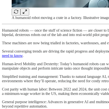
A humanoid robot moving a crate in a factory. Illustrative image
Humanoid robots — once the stuff of science fiction — are closer to be
bipedal, dexterous robots out of the lab and into real-world pilot prog
These machines are now being trialled in factories, warehouses, and 
Several converging trends are driving the rapid progress and deploy
need to know
.
Human-level Mobility and Dexterity: Today’s humanoid robots can wal
manipulate objects and perform intricate tasks once thought impossibl
Simplified training and management: Thanks to natural language AI, ro
environments where they’ll operate, reducing the need for costly retrof
Cost parity with human labor: Between 2022 and 2024, the unit cost 
a minimum-wage worker in the US, making them economically viable 
General purpose intelligence: Advances in generative AI and multimoda
beyond repetitive automation.