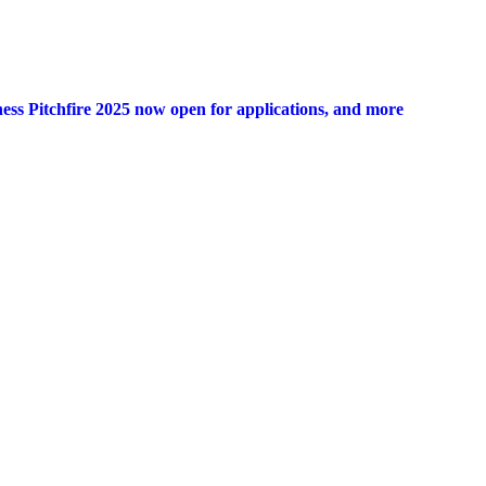
ness Pitchfire 2025 now open for applications, and more