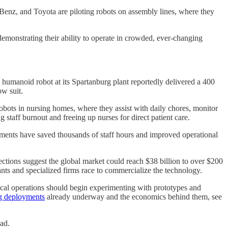
enz, and Toyota are piloting robots on assembly lines, where they
emonstrating their ability to operate in crowded, ever-changing
 humanoid robot at its Spartanburg plant reportedly delivered a 400
ow suit.
bots in nursing homes, where they assist with daily chores, monitor
 staff burnout and freeing up nurses for direct patient care.
ployments have saved thousands of staff hours and improved operational
ections suggest the global market could reach $38 billion to over $200
ants and specialized firms race to commercialize the technology.
sical operations should begin experimenting with prototypes and
ng deployments
already underway and the economics behind them, see
ad.