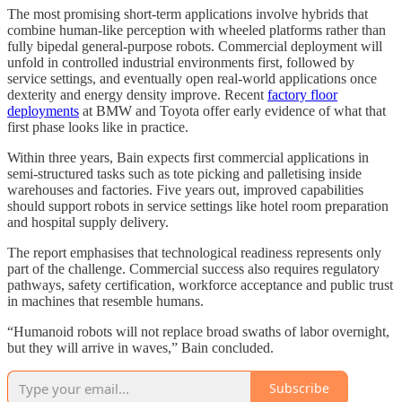
The most promising short-term applications involve hybrids that
combine human-like perception with wheeled platforms rather than
fully bipedal general-purpose robots. Commercial deployment will
unfold in controlled industrial environments first, followed by
service settings, and eventually open real-world applications once
dexterity and energy density improve. Recent
factory floor
deployments
at BMW and Toyota offer early evidence of what that
first phase looks like in practice.
Within three years, Bain expects first commercial applications in
semi-structured tasks such as tote picking and palletising inside
warehouses and factories. Five years out, improved capabilities
should support robots in service settings like hotel room preparation
and hospital supply delivery.
The report emphasises that technological readiness represents only
part of the challenge. Commercial success also requires regulatory
pathways, safety certification, workforce acceptance and public trust
in machines that resemble humans.
“Humanoid robots will not replace broad swaths of labor overnight,
but they will arrive in waves,” Bain concluded.
Subscribe