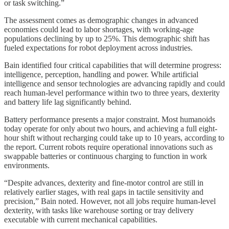
or task switching.”
The assessment comes as demographic changes in advanced
economies could lead to labor shortages, with working-age
populations declining by up to 25%. This demographic shift has
fueled expectations for robot deployment across industries.
Bain identified four critical capabilities that will determine progress:
intelligence, perception, handling and power. While artificial
intelligence and sensor technologies are advancing rapidly and could
reach human-level performance within two to three years, dexterity
and battery life lag significantly behind.
Battery performance presents a major constraint. Most humanoids
today operate for only about two hours, and achieving a full eight-
hour shift without recharging could take up to 10 years, according to
the report. Current robots require operational innovations such as
swappable batteries or continuous charging to function in work
environments.
“Despite advances, dexterity and fine-motor control are still in
relatively earlier stages, with real gaps in tactile sensitivity and
precision,” Bain noted. However, not all jobs require human-level
dexterity, with tasks like warehouse sorting or tray delivery
executable with current mechanical capabilities.