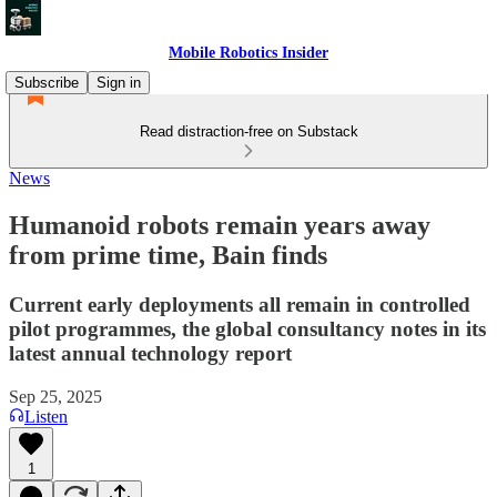
Mobile Robotics Insider
Subscribe
Sign in
Read distraction-free on Substack
News
Humanoid robots remain years away
from prime time, Bain finds
Current early deployments all remain in controlled
pilot programmes, the global consultancy notes in its
latest annual technology report
Sep 25, 2025
Listen
1