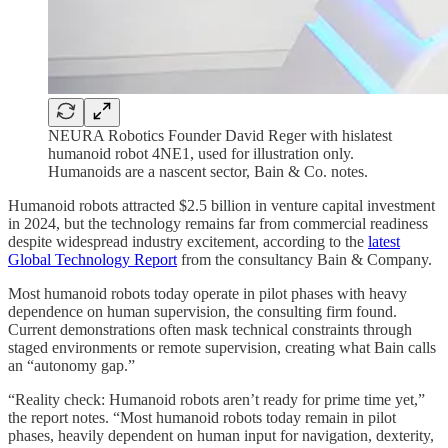
NEURA Robotics Founder David Reger with hislatest
humanoid robot 4NE1, used for illustration only.
Humanoids are a nascent sector, Bain & Co. notes.
Humanoid robots attracted $2.5 billion in venture capital investment
in 2024, but the technology remains far from commercial readiness
despite widespread industry excitement, according to the
latest
Global Technology Report
from the consultancy Bain & Company.
Most humanoid robots today operate in pilot phases with heavy
dependence on human supervision, the consulting firm found.
Current demonstrations often mask technical constraints through
staged environments or remote supervision, creating what Bain calls
an “autonomy gap.”
“Reality check: Humanoid robots aren’t ready for prime time yet,”
the report notes. “Most humanoid robots today remain in pilot
phases, heavily dependent on human input for navigation, dexterity,