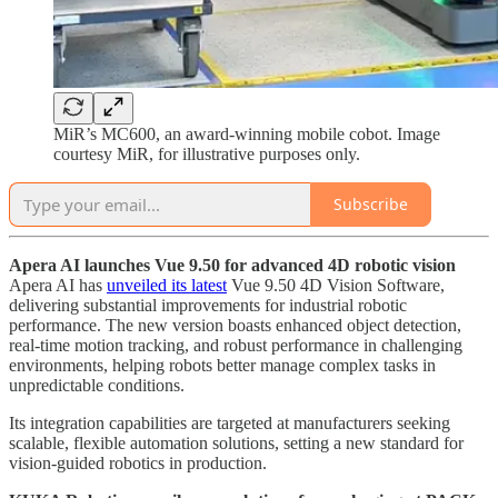
MiR’s MC600, an award-winning mobile cobot. Image
courtesy MiR, for illustrative purposes only.
Subscribe
Apera AI launches Vue 9.50 for advanced 4D robotic vision
Apera AI has
unveiled its latest
Vue 9.50 4D Vision Software,
delivering substantial improvements for industrial robotic
performance. The new version boasts enhanced object detection,
real-time motion tracking, and robust performance in challenging
environments, helping robots better manage complex tasks in
unpredictable conditions.
Its integration capabilities are targeted at manufacturers seeking
scalable, flexible automation solutions, setting a new standard for
vision-guided robotics in production.