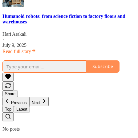
Humanoid robots: from science fiction to factory floors and
warehouses
Hari Arakali
·
July 9, 2025
Read full story
Subscribe
Share
Previous
Next
Top
Latest
No posts