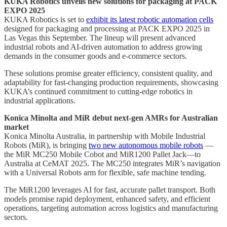
KUKA Robotics unveils new solutions for packaging at PACK
EXPO 2025
KUKA Robotics is set to
exhibit its latest robotic automation cells
designed for packaging and processing at PACK EXPO 2025 in
Las Vegas this September. The lineup will present advanced
industrial robots and AI-driven automation to address growing
demands in the consumer goods and e-commerce sectors.
These solutions promise greater efficiency, consistent quality, and
adaptability for fast-changing production requirements, showcasing
KUKA’s continued commitment to cutting-edge robotics in
industrial applications.
Konica Minolta and MiR debut next-gen AMRs for Australian
market
Konica Minolta Australia, in partnership with Mobile Industrial
Robots (MiR), is bringing
two new autonomous mobile robots
—
the MiR MC250 Mobile Cobot and MiR1200 Pallet Jack—to
Australia at CeMAT 2025. The MC250 integrates MiR’s navigation
with a Universal Robots arm for flexible, safe machine tending.
The MiR1200 leverages AI for fast, accurate pallet transport. Both
models promise rapid deployment, enhanced safety, and efficient
operations, targeting automation across logistics and manufacturing
sectors.