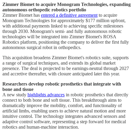
Zimmer Biomet to acquire Monogram Technologies, expanding
autonomous orthopedic robotics portfolio
Zimmer Biomet has
entered a definitive agreement
to acquire
Monogram Technologies for approximately $177 million upfront,
with additional payments linked to achieving specific milestones
through 2030. Monogram's semi- and fully autonomous robotic
technologies will be integrated into Zimmer Biomet's ROSA
Robotics platform, positioning the company to deliver the first fully
autonomous surgical robot in orthopedics.
This acquisition broadens Zimmer Biomet's robotics suite, supports
a range of surgical techniques, and extends its global market
presence. The deal is projected to be earnings-neutral through 2027
and accretive thereafter, with closure anticipated later this year.
Researchers develop robotic prosthetics that integrate with
bone and tissue
A new study
highlights advances
in robotic prosthetics that directly
connect to both bone and soft tissue. This breakthrough aims to
dramatically improve the mobility, comfort, and functionality of
artificial limbs, enabling users to achieve natural motion and more
intuitive control. The technology integrates advanced sensors and
adaptive control software, representing a step forward for medical
robotics and human-machine interaction.