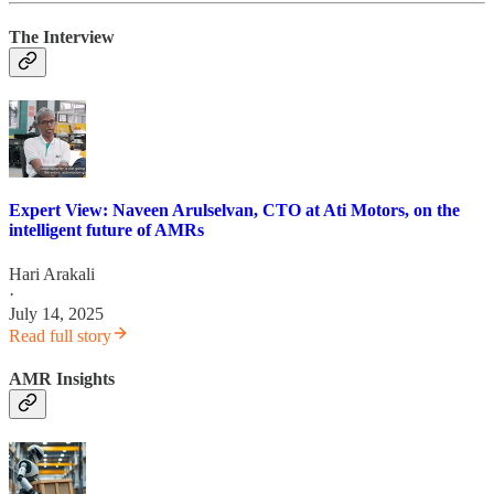
The Interview
Expert View: Naveen Arulselvan, CTO at Ati Motors, on the
intelligent future of AMRs
Hari Arakali
·
July 14, 2025
Read full story
AMR Insights