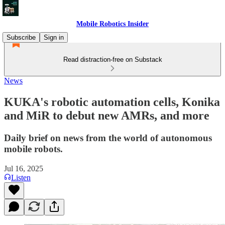
Mobile Robotics Insider
Subscribe
Sign in
Read distraction-free on Substack
News
KUKA's robotic automation cells, Konika
and MiR to debut new AMRs, and more
Daily brief on news from the world of autonomous
mobile robots.
Jul 16, 2025
Listen