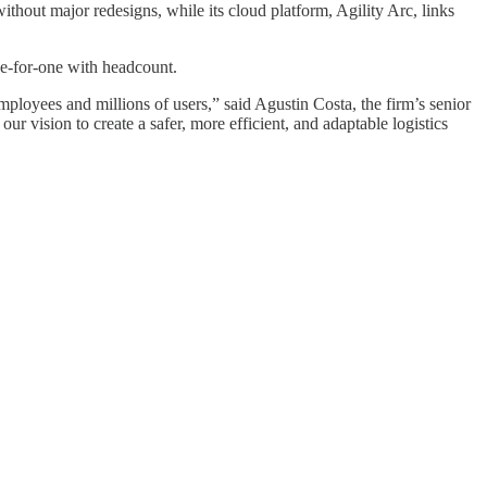
ithout major redesigns, while its cloud platform, Agility Arc, links
ne-for-one with headcount.
loyees and millions of users,” said Agustin Costa, the firm’s senior
our vision to create a safer, more efficient, and adaptable logistics