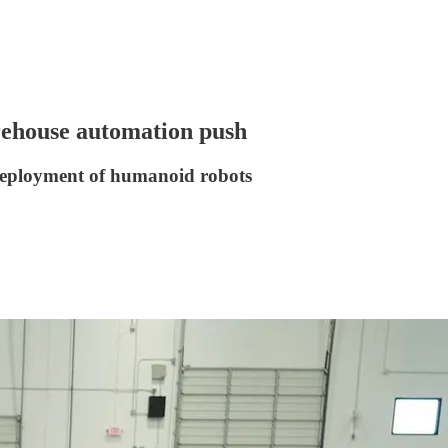
rehouse automation push
 deployment of humanoid robots