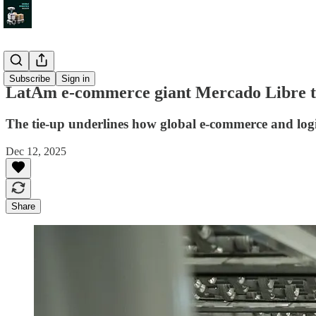
News
Subscribe
Sign in
LatAm e-commerce giant Mercado Libre ta
The tie-up underlines how global e-commerce and log
Dec 12, 2025
Share