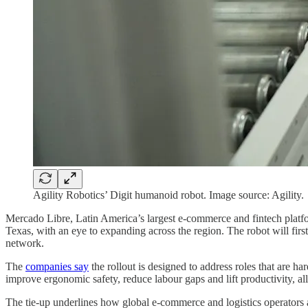
Agility Robotics’ Digit humanoid robot. Image source: Agility.
Mercado Libre, Latin America’s largest e-commerce and fintech platfor
Texas, with an eye to expanding across the region. The robot will firs
network.
The
companies say
the rollout is designed to address roles that are h
improve ergonomic safety, reduce labour gaps and lift productivity, 
The tie-up underlines how global e-commerce and logistics operators a