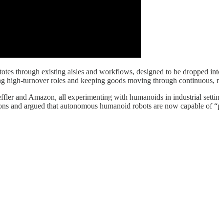
 totes through existing aisles and workflows, designed to be dropped in
ing high-turnover roles and keeping goods moving through continuous, r
fler and Amazon, all experimenting with humanoids in industrial setting
ions and argued that autonomous humanoid robots are now capable of “