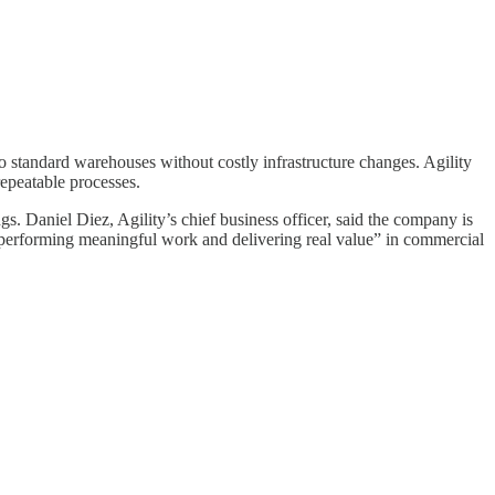
to standard warehouses without costly infrastructure changes. Agility
epeatable processes.
s. Daniel Diez, Agility’s chief business officer, said the company is
performing meaningful work and delivering real value” in commercial