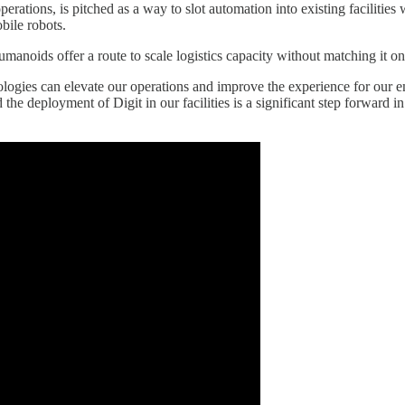
tions, is pitched as a way to slot automation into existing facilities w
bile robots.
anoids offer a route to scale logistics capacity without matching it o
gies can elevate our operations and improve the experience for our emp
he deployment of Digit in our facilities is a significant step forward in 