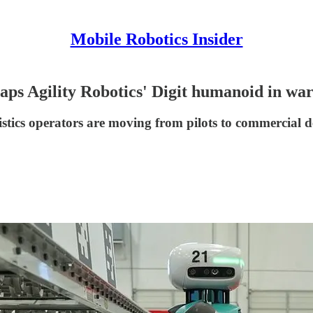
Mobile Robotics Insider
ps Agility Robotics' Digit humanoid in wa
istics operators are moving from pilots to commercial