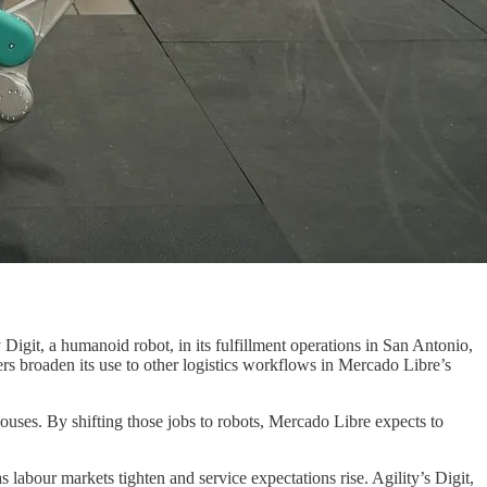
igit, a humanoid robot, in its fulfillment operations in San Antonio,
ers broaden its use to other logistics workflows in Mercado Libre’s
ehouses. By shifting those jobs to robots, Mercado Libre expects to
abour markets tighten and service expectations rise. Agility’s Digit,