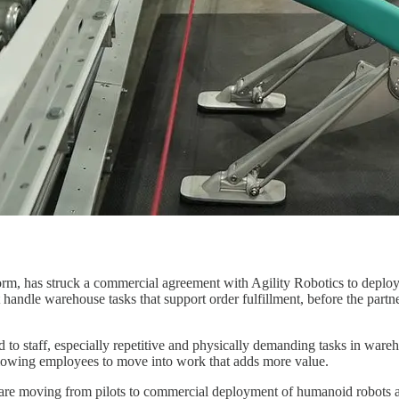
m, has struck a commercial agreement with Agility Robotics to deploy D
t handle warehouse tasks that support order fulfillment, before the partn
ard to staff, especially repetitive and physically demanding tasks in war
allowing employees to move into work that adds more value.
re moving from pilots to commercial deployment of humanoid robots as l