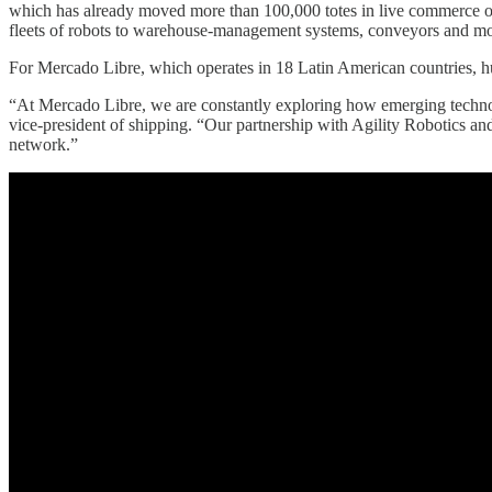
which has already moved more than 100,000 totes in live commerce opera
fleets of robots to warehouse-management systems, conveyors and mo
For Mercado Libre, which operates in 18 Latin American countries, hum
“At Mercado Libre, we are constantly exploring how emerging technolo
vice-president of shipping. “Our partnership with Agility Robotics and t
network.”