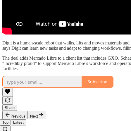
Digit is a human-scale robot that walks, lifts and moves materials and
says Digit can learn new tasks and adapt to changing workflows, fill
The deal adds Mercado Libre to a client list that includes GXO, Schaef
“incredibly proud” to support Mercado Libre’s workforce and operat
facilities.
Subscribe
Share
Previous
Next
Top
Latest