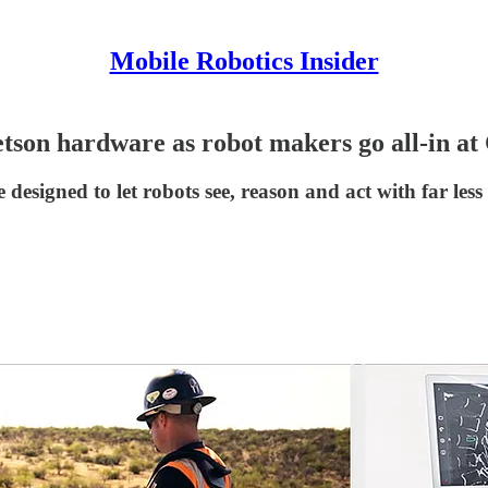
Mobile Robotics Insider
etson hardware as robot makers go all-in a
igned to let robots see, reason and act with far less