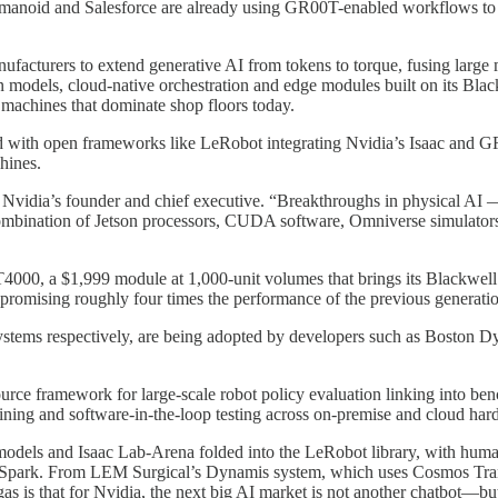
noid and Salesforce are already using GR00T-enabled workflows to tra
acturers to extend generative AI from tokens to torque, fusing large m
 models, cloud-native orchestration and edge modules built on its Blac
e machines that dominate shop floors today.
with open frameworks like LeRobot integrating Nvidia’s Isaac and GR00
hines.
vidia’s founder and chief executive. “Breakthroughs in physical AI —
combination of Jetson processors, CUDA software, Omniverse simulators 
n T4000, a $1,999 module at 1,000‑unit volumes that brings its Blackw
romising roughly four times the performance of the previous generatio
ystems respectively, are being adopted by developers such as Boston 
source framework for large‑scale robot policy evaluation linking into
raining and software‑in‑the‑loop testing across on‑premise and cloud har
els and Isaac Lab‑Arena folded into the LeRobot library, with humano
Spark. From LEM Surgical’s Dynamis system, which uses Cosmos Trans
as is that for Nvidia, the next big AI market is not another chatbot—but