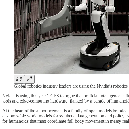
Global robotics industry leaders are using the Nvidia’s robotic
Nvidia is using this year’s CES to argue that artificial intelligence i
tools and edge-computing hardware, flanked by a parade of humanoids,
At the heart of the announcement is a family of open models branded
customizable world models for synthetic data generation and policy e
for humanoids that must coordinate full‑body movement in messy real-