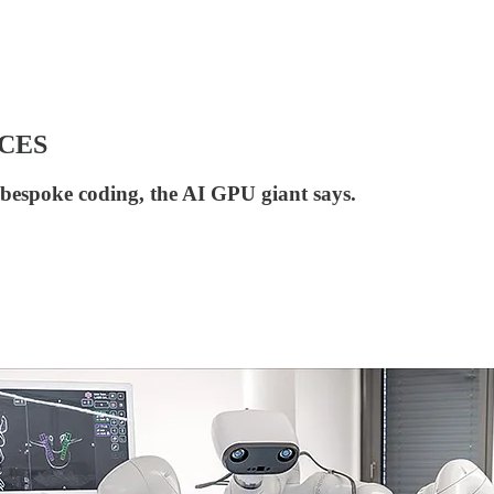
t CES
 bespoke coding, the AI GPU giant says.