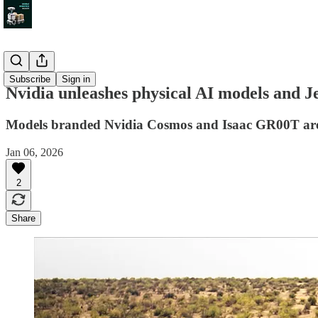
News
Subscribe
Sign in
Nvidia unleashes physical AI models and J
Models branded Nvidia Cosmos and Isaac GR00T are des
Jan 06, 2026
2
Share