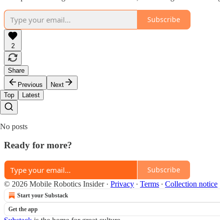
Subscribe
2
Share
Previous
Next
Top
Latest
No posts
Ready for more?
Subscribe
© 2026 Mobile Robotics Insider
·
Privacy
∙
Terms
∙
Collection notice
Start your Substack
Get the app