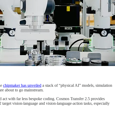
he
chipmaker has unveiled
a stack of “physical AI” models, simulation
are about to go mainstream.
 act with far less bespoke coding. Cosmos Transfer 2.5 provides
target vision-language and vision‑language‑action tasks, especially