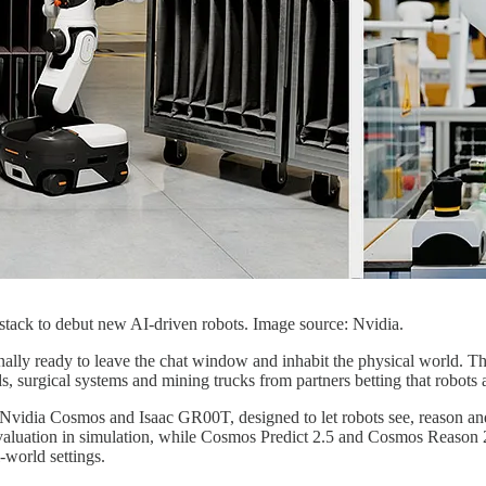
s stack to debut new AI-driven robots. Image source: Nvidia.
s finally ready to leave the chat window and inhabit the physical world. T
 surgical systems and mining trucks from partners betting that robots 
 Nvidia Cosmos and Isaac GR00T, designed to let robots see, reason and
valuation in simulation, while Cosmos Predict 2.5 and Cosmos Reason 2 
world settings.