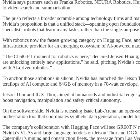
Nvidia says partners such as Franka Robotics, NEURA Robotics, Huma
to video search and summarisation.
The push reflects a broader scramble among technology firms and manuf
Nvidia’s proposition is that a unified stack—spanning open foundation
specialist” robots that learn many tasks, rather than the single‑purpos
With robotics now the fastest-growing category on Hugging Face, and 
infrastructure provider for an emerging ecosystem of AI-powered mac
“The ChatGPT moment for robotics is here,” declared Jensen Huang, N
are unlocking entirely new applications,” he said, pitching Nvidia’s 
with AI-driven robotics.”
To anchor those ambitions in silicon, Nvidia has launched the Jetso
teraflops of AI compute and 64GB of memory in a 70‑watt envelope, p
Jetson Thor and IGX Thor, aimed at humanoids and industrial edge s
boost navigation, manipulation and safety‑critical autonomy.
On the software side, Nvidia is releasing Isaac Lab‑Arena, an open-
orchestration tool that coordinates synthetic data generation, model t
The company’s collaboration with Hugging Face will see GR00T N mod
Nvidia’s VLAs and large language models on Jetson Thor and DGX 
Caterpillar’s mining and construction fleets, the message from Las Veg