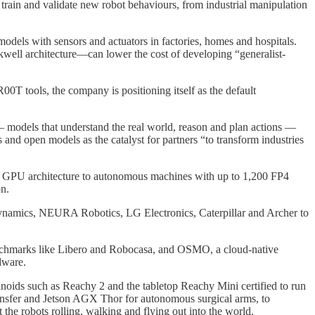
in and validate new robot behaviours, from industrial manipulation
odels with sensors and actuators in factories, homes and hospitals.
kwell architecture—can lower the cost of developing “generalist-
T tools, the company is positioning itself as the default
 models that understand the real world, reason and plan actions —
and open models as the catalyst for partners “to transform industries
ell GPU architecture to autonomous machines with up to 1,200 FP4
n.
Dynamics, NEURA Robotics, LG Electronics, Caterpillar and Archer to
 benchmarks like Libero and Robocasa, and OSMO, a cloud‑native
dware.
ids such as Reachy 2 and the tabletop Reachy Mini certified to run
fer and Jetson AGX Thor for autonomous surgical arms, to
 the robots rolling, walking and flying out into the world.