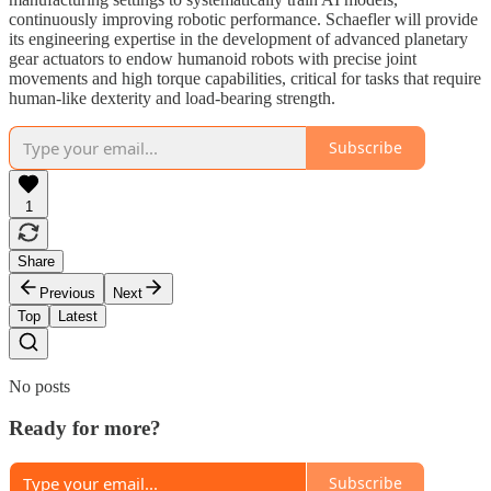
continuously improving robotic performance. Schaefler will provide
its engineering expertise in the development of advanced planetary
gear actuators to endow humanoid robots with precise joint
movements and high torque capabilities, critical for tasks that require
human-like dexterity and load-bearing strength.
Subscribe
1
Share
Previous
Next
Top
Latest
No posts
Ready for more?
Subscribe