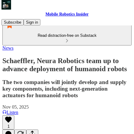
Mobile Robotics Insider
Subscribe
Sign in
Read distraction-free on Substack
News
Schaeffler, Neura Robotics team up to
advance deployment of humanoid robots
The two companies will jointly develop and supply
key components, including next-generation
actuators for humanoid robots
Nov 05, 2025
Listen
1