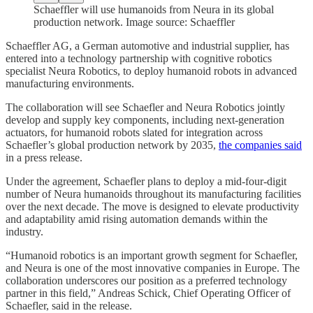
Schaeffler will use humanoids from Neura in its global
production network. Image source: Schaeffler
Schaeffler AG, a German automotive and industrial supplier, has
entered into a technology partnership with cognitive robotics
specialist Neura Robotics, to deploy humanoid robots in advanced
manufacturing environments.
The collaboration will see Schaefler and Neura Robotics jointly
develop and supply key components, including next-generation
actuators, for humanoid robots slated for integration across
Schaefler’s global production network by 2035,
the companies said
in a press release.
Under the agreement, Schaefler plans to deploy a mid-four-digit
number of Neura humanoids throughout its manufacturing facilities
over the next decade. The move is designed to elevate productivity
and adaptability amid rising automation demands within the
industry.
“Humanoid robotics is an important growth segment for Schaefler,
and Neura is one of the most innovative companies in Europe. The
collaboration underscores our position as a preferred technology
partner in this field,” Andreas Schick, Chief Operating Officer of
Schaefler, said in the release.