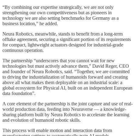
“By combining our expertise strategically, we are not only
strengthening our own competitiveness but as pioneers in
technology we are also setting benchmarks for Germany as a
business location,” he added.
Neura Robotics, meanwhile, stands to benefit from a long-term
offtake agreement, securing a significant portion of its requirements
for compact, lightweight actuators designed for industrial-grade
continuous operation.
The partnership “underscores that you cannot wait for new
technologies but must actively advance them,” David Reger, CEO
and founder of Neura Robotics, said. “Together, we are committed
to driving the industrialization of humanoids forward and creating
above all what makes them deployable on an industrial scale: a
global ecosystem for Physical AI, built on an independent European
data foundation”.
A core element of the partnership is the joint capture and use of real-
world production data, feeding into Neuraverse — a knowledge-
sharing platform built by Neura Robotics to accelerate the learning
and evolution of humanoid robotic skills.
This process will enable motion and interaction data from
manufacturing settings to systematically train AI models,