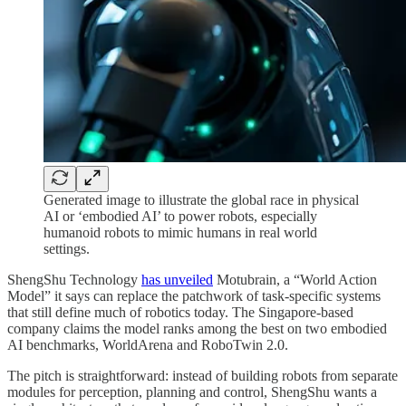
Generated image to illustrate the global race in physical
AI or ‘embodied AI’ to power robots, especially
humanoid robots to mimic humans in real world
settings.
ShengShu Technology
has unveiled
Motubrain, a “World Action
Model” it says can replace the patchwork of task-specific systems
that still define much of robotics today. The Singapore-based
company claims the model ranks among the best on two embodied
AI benchmarks, WorldArena and RoboTwin 2.0.
The pitch is straightforward: instead of building robots from separate
modules for perception, planning and control, ShengShu wants a