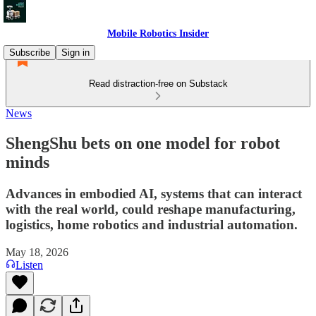
Mobile Robotics Insider
Subscribe
Sign in
Read distraction-free on Substack
News
ShengShu bets on one model for robot
minds
Advances in embodied AI, systems that can interact
with the real world, could reshape manufacturing,
logistics, home robotics and industrial automation.
May 18, 2026
Listen