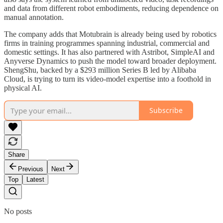
and data from different robot embodiments, reducing dependence on
manual annotation.
The company adds that Motubrain is already being used by robotics
firms in training programmes spanning industrial, commercial and
domestic settings. It has also partnered with Astribot, SimpleAI and
Anyverse Dynamics to push the model toward broader deployment.
ShengShu, backed by a $293 million Series B led by Alibaba
Cloud, is trying to turn its video-model expertise into a foothold in
physical AI.
Subscribe
Share
Previous
Next
Top
Latest
No posts