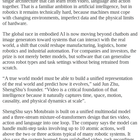
single architecture that can learn from video, language and action
together. That is a familiar ambition in artificial intelligence, but in
robotics it remains technically hard, because machines must cope
with changing environments, imperfect data and the physical limits
of hardware.
The global race in embodied AI is now moving beyond chatbots and
image generators toward systems that can interact with the real
world, a shift that could reshape manufacturing, logistics, home
robotics and industrial automation. For companies and investors, the
prize is not merely better models, but software that can generalise
across robot types and task settings without being retrained from
scratch.
“A true world model must be able to build a unified representation
of the real world and predict how it evolves,” said Jun Zhu,
ShengShu’s founder. “Video is a critical foundation of that
intelligence because it naturally captures time, space, motion,
causality, and physical dynamics at scale”.
ShengShu says Motubrain is built on a unified multimodal model
and a three-stream mixture-of-transformers design that ties video,
action and language into one loop. The company says the model can
handle multi-step tasks involving up to 10 atomic actions, well
above the two or three actions typical of many robotic systems. It
also says the system learned from unlabelled video, task recordings