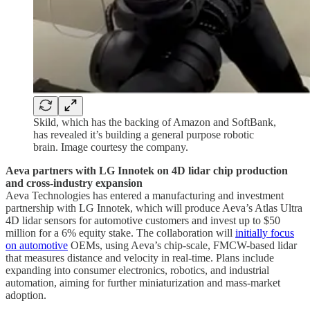
Skild, which has the backing of Amazon and SoftBank,
has revealed it’s building a general purpose robotic
brain. Image courtesy the company.
Aeva partners with LG Innotek on 4D lidar chip production
and cross-industry expansion
Aeva Technologies has entered a manufacturing and investment
partnership with LG Innotek, which will produce Aeva’s Atlas Ultra
4D lidar sensors for automotive customers and invest up to $50
million for a 6% equity stake. The collaboration will
initially focus
on automotive
OEMs, using Aeva’s chip-scale, FMCW-based lidar
that measures distance and velocity in real-time. Plans include
expanding into consumer electronics, robotics, and industrial
automation, aiming for further miniaturization and mass-market
adoption.