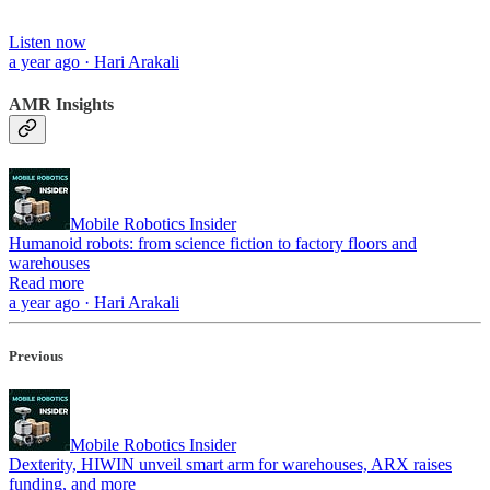
Listen now
a year ago · Hari Arakali
AMR Insights
Mobile Robotics Insider
Humanoid robots: from science fiction to factory floors and
warehouses
Read more
a year ago · Hari Arakali
Previous
Mobile Robotics Insider
Dexterity, HIWIN unveil smart arm for warehouses, ARX raises
funding, and more