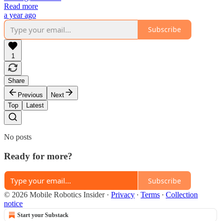
Read more
a year ago
Subscribe
1
Share
Previous
Next
Top
Latest
No posts
Ready for more?
Subscribe
© 2026 Mobile Robotics Insider
·
Privacy
∙
Terms
∙
Collection
notice
Start your Substack