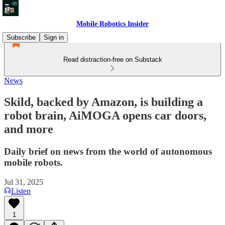
Mobile Robotics Insider
Subscribe
Sign in
Read distraction-free on Substack
News
Skild, backed by Amazon, is building a
robot brain, AiMOGA opens car doors,
and more
Daily brief on news from the world of autonomous
mobile robots.
Jul 31, 2025
Listen
1