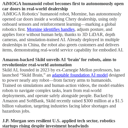
AiMOGA humanoid robot becomes first to autonomously open
car doors in real-world dealership
AiMOGA Robotics’ humanoid robot, Mornine, has autonomously
opened car doors inside a working Chery dealership, using only
onboard sensors and reinforcement learning—marking a global
robotics first.
Mornine identifies handles
, adjusts posture, and
applies force without human help, thanks to 3D LiDAR, depth
cameras, and simulation-trained AI. Already deployed in multiple
dealerships in China, the robot also greets customers and delivers
items, demonstrating real-world service capability for embodied AI.
Amazon-backed Skild unveils AI ‘brain’ for robots, aims to
revolutionize real-world automation
Skild AI, founded in 2023 by ex-Carnegie Mellon professors, has
launched “Skild Brain,” an
adaptable foundation AI model
designed
to power nearly any robot—from factory arms to humanoids.
Trained on simulations and human-action videos, the model enables
robots to navigate complex tasks, learn from real-world
deployments, and operate safely alongside people. Backed by
Amazon and SoftBank, Skild recently raised $300 million at a $1.5
billion valuation, targeting industries facing labor shortages and
hazardous jobs.
J.P. Morgan sees resilient U.S. applied tech sector, robotics
startups rising despite investment headwinds