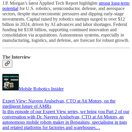
J.P. Morgan’s latest Applied Tech Report highlights
strong long-term
potential
for U.S. robotics, semiconductor, defense, and aerospace
sectors, despite macroeconomic pressures and dipping early-stage
investments. Capital raised by robotics startups surged to over $12
billion in 2024, driven by AI advances and labor shortages. Federal
funding hit $338 billion, supporting continued innovation and
consolidation via acquisitions. Autonomous systems, especially in
manufacturing, logistics, and defense, are forecast for robust growth.
The Interview
Mobile Robotics Insider
Expert View: Naveen Arulselvan, CTO at Ati Motors, on the
intelligent future of AMRs
In this episode of our Expert View series, we bring you Part 2 of our
conversation with Dr. Naveen Arulselvan, CTO at Ati Motors, an
autonomous mobile robots maker in Bengaluru, specialising in tugs
and related platforms for factories and warehouses…