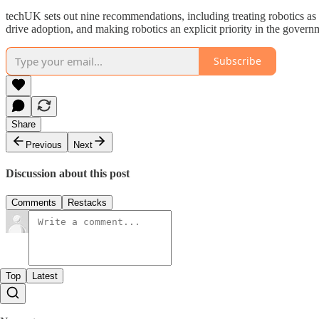
techUK sets out nine recommendations, including treating robotics as 
drive adoption, and making robotics an explicit priority in the gover
Subscribe
Share
Previous
Next
Discussion about this post
Comments
Restacks
Top
Latest