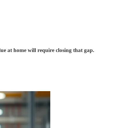
lue at home will require closing that gap.