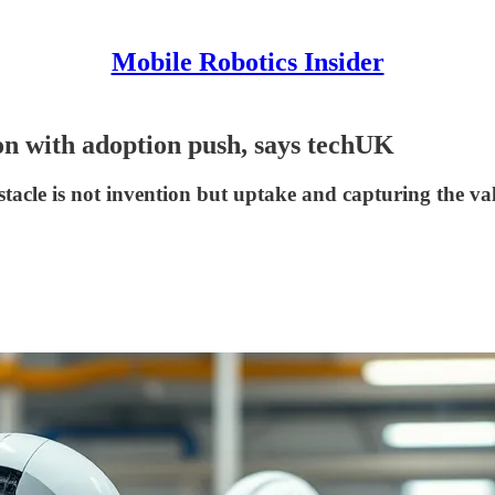
Mobile Robotics Insider
ion with adoption push, says techUK
bstacle is not invention but uptake and capturing the va