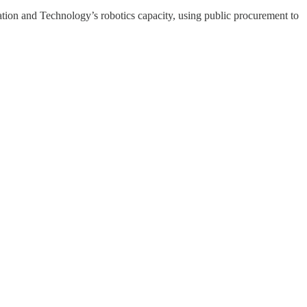
ation and Technology’s robotics capacity, using public procurement to