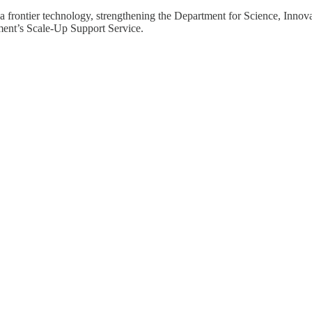
a frontier technology, strengthening the Department for Science, Innov
nment’s Scale-Up Support Service.