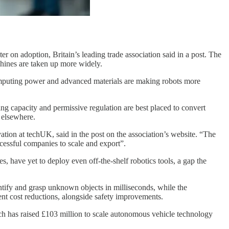
ter on adoption, Britain’s leading trade association said in a post. The
chines are taken up more widely.
, computing power and advanced materials are making robots more
ing capacity and permissive regulation are best placed to convert
 elsewhere.
ation at techUK, said in the post on the association’s website. “The
essful companies to scale and export”.
, have yet to deploy even off-the-shelf robotics tools, a gap the
ntify and grasp unknown objects in milliseconds, while the
ent cost reductions, alongside safety improvements.
ch has raised £103 million to scale autonomous vehicle technology