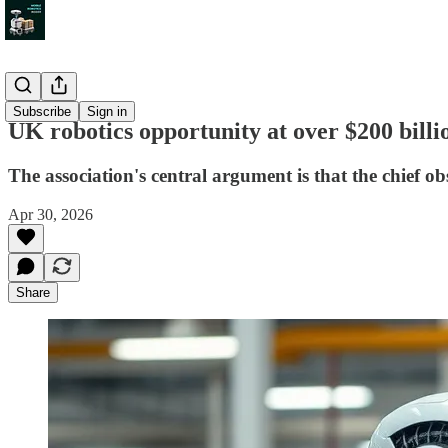
News
Subscribe
Sign in
UK robotics opportunity at over $200 bill
The association's central argument is that the chief o
Apr 30, 2026
Share