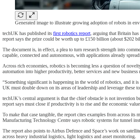
Generated image to illustrate growing adoption of robots in en
techUK has published its
first robotics report
, arguing that Britain has
report says the prize could be worth up to £150 billion (about $202 b
The document is, in effect, a plea to turn research strength into com
capable, connected and autonomous, with applications already spreadin
Across rich economies, robotics is becoming less a question of novelty
automation into higher productivity, better services and new business
“Something significant is happening in the world of robotics, and it 
UK must double down on its areas of leadership and leverage these t
techUK’s central argument is that the chief obstacle is not invention 
report says must close if productivity is to rise and the economic valu
To make that case tangible, the report cites examples from across it
Manufacturing Technology Centre says robotic systems for tunnel insta
The report also points to Airbus Defence and Space’s work on satelli
across heavy industrial logistics, light logistics and asset monitoring.