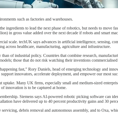
vironments such as factories and warehouses.
 the ingredients to lead the next phase of robotics, but needs to move fas
illion) in gross value added over the next decade if robots and smart ma
mercial scale. techUK says advances in artificial intelligence, sensing
g across healthcare, manufacturing, agriculture and infrastructure.
 than of industrial policy. Countries that combine research, manufactur
 models; those that do not risk watching their inventions commercialised
is happening fast,” Rory Daniels, head of emerging technology and innov
o support innovators, accelerate deployment, and empower our most succ
but uptake. Many UK firms, especially small and medium-sized enterprises
e of innovation is to be captured at home.
s membership. Siemens says AI-powered robotic picking software can ide
llation have delivered up to 40 percent productivity gains and 30 perc
te servicing, debris removal and autonomous assembly, and to Oxa, whi