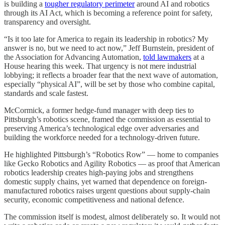
is building a
tougher regulatory perimeter
around AI and robotics
through its AI Act, which is becoming a reference point for safety,
transparency and oversight.
“Is it too late for America to regain its leadership in robotics? My
answer is no, but we need to act now,” Jeff Burnstein, president of
the Association for Advancing Automation,
told lawmakers
at a
House hearing this week. That urgency is not mere industrial
lobbying; it reflects a broader fear that the next wave of automation,
especially “physical AI”, will be set by those who combine capital,
standards and scale fastest.
McCormick, a former hedge-fund manager with deep ties to
Pittsburgh’s robotics scene, framed the commission as essential to
preserving America’s technological edge over adversaries and
building the workforce needed for a technology-driven future.
He highlighted Pittsburgh’s “Robotics Row” — home to companies
like Gecko Robotics and Agility Robotics — as proof that American
robotics leadership creates high-paying jobs and strengthens
domestic supply chains, yet warned that dependence on foreign-
manufactured robotics raises urgent questions about supply-chain
security, economic competitiveness and national defence.
The commission itself is modest, almost deliberately so. It would not