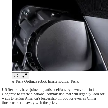
A Tesla Optimus robot. Image source: Tesla.
US Senators have joined bipartisan efforts by lawmakers in the
Congress to create a national commission that will urgently look for
ways to regain America’s leadership in robotics even as China
threatens to run away with the prize.