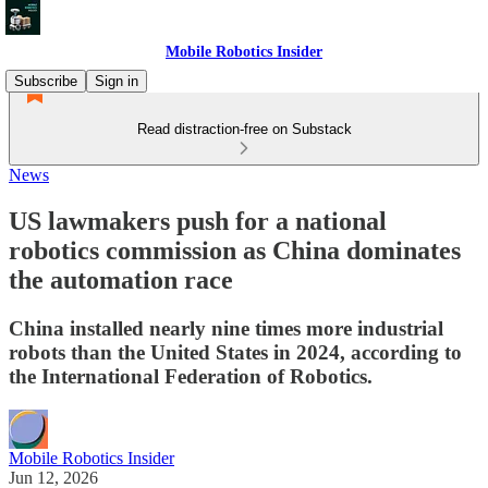
Mobile Robotics Insider
Subscribe
Sign in
Read distraction-free on Substack
News
US lawmakers push for a national
robotics commission as China dominates
the automation race
China installed nearly nine times more industrial
robots than the United States in 2024, according to
the International Federation of Robotics.
Mobile Robotics Insider
Jun 12, 2026