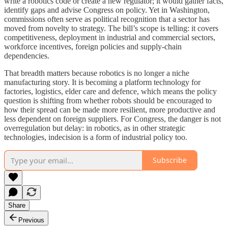
write a robotics code or create a new regulator; it would gather facts,
identify gaps and advise Congress on policy. Yet in Washington,
commissions often serve as political recognition that a sector has
moved from novelty to strategy. The bill’s scope is telling: it covers
competitiveness, deployment in industrial and commercial sectors,
workforce incentives, foreign policies and supply-chain
dependencies.
That breadth matters because robotics is no longer a niche
manufacturing story. It is becoming a platform technology for
factories, logistics, elder care and defence, which means the policy
question is shifting from whether robots should be encouraged to
how their spread can be made more resilient, more productive and
less dependent on foreign suppliers. For Congress, the danger is not
overregulation but delay: in robotics, as in other strategic
technologies, indecision is a form of industrial policy too.
Subscribe
Share
Previous