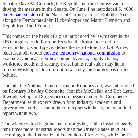
Senator Dave McCormick, the Republican from Pennsylvania, is
driving the measure in the Senate. On June 4 he introduced S. 4686,
the Senate version
of the National Commission on Robotics Act,
alongside Democrats John Hickenlooper and Martin Heinrich and
Republican Todd Young.
This comes on the heels of a plan introduced by lawmakers in the
US Congress to do for robotics what the house once did for
semiconductors and space: define the race before it is lost. A new
bipartisan bill would
create a temporary national commission
to
examine America’s robotics competitiveness, supply chains,
workforce needs and security risks, but its real value may lie in
forcing Washington to confront how badly the country has drifted
behind.
The bill, the National Commission on Robotics Act, was introduced
on February 3 by Jay Obernolte, Jennifer McClellan and Bob Latta.
It would set up an 18-member commission under the Commerce
Department, with experts drawn from industry, academia and
government, and ask for an interim report within a year and a final
report within two.
The wider context is global and unforgiving. China installed nearly
nine times more industrial robots than the United States in 2024,
according to the International Federation of Robotics, while the EU