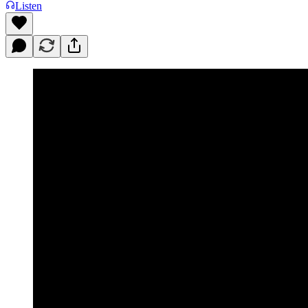
Listen