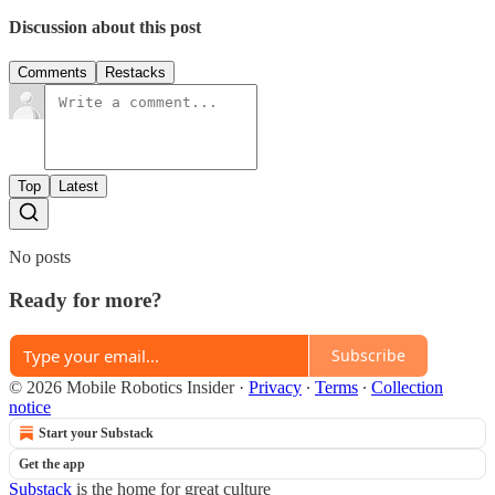
Discussion about this post
Comments
Restacks
Top
Latest
No posts
Ready for more?
Subscribe
© 2026 Mobile Robotics Insider
·
Privacy
∙
Terms
∙
Collection
notice
Start your Substack
Get the app
Substack
is the home for great culture