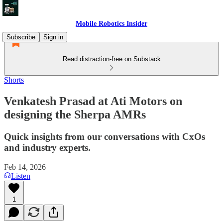
Mobile Robotics Insider
Subscribe
Sign in
Read distraction-free on Substack
Shorts
Venkatesh Prasad at Ati Motors on
designing the Sherpa AMRs
Quick insights from our conversations with CxOs
and industry experts.
Feb 14, 2026
Listen
1