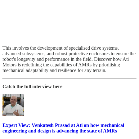
This involves the development of specialised drive systems,
advanced subsystems, and robust protective enclosures to ensure the
robot’s longevity and performance in the field. Discover how Ati
Motors is redefining the capabilities of AMRs by prioritising
mechanical adaptability and resilience for any terrain.
Catch the full interview here
Expert View: Venkatesh Prasad at Ati on how mechanical
engineering and design is advancing the state of AMRs