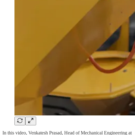
In this video, Venkatesh Prasad, Head of Mechanical Engineering at