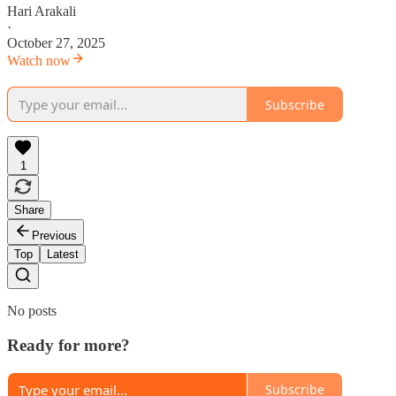
Hari Arakali
·
October 27, 2025
Watch now
Subscribe
1
Share
Previous
Top
Latest
No posts
Ready for more?
Subscribe