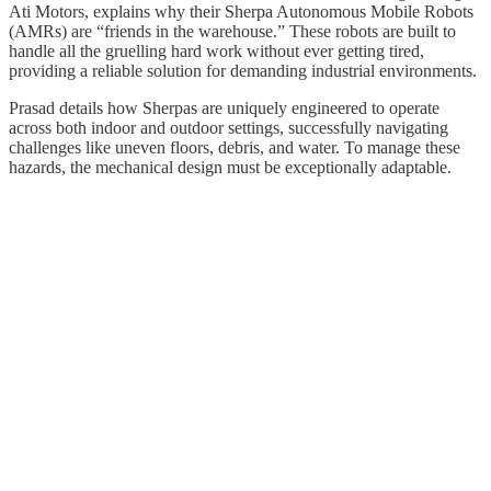
Ati Motors, explains why their Sherpa Autonomous Mobile Robots
(AMRs) are “friends in the warehouse.” These robots are built to
handle all the gruelling hard work without ever getting tired,
providing a reliable solution for demanding industrial environments.
Prasad details how Sherpas are uniquely engineered to operate
across both indoor and outdoor settings, successfully navigating
challenges like uneven floors, debris, and water. To manage these
hazards, the mechanical design must be exceptionally adaptable.