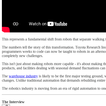
This represents a fundamental shift from robots that separate walkin
The numbers tell the story of this transformation. Toyota Research Ins
programmers weeks to code can now be taught to robots in an aftern
completely new challenges.
This isn't just about making robots more capable - it's about making 
products, and facilities dealing with seasonal demand fluctuations ca
The
warehouse industry
is likely to be the first major testing grou
changes. Unlike traditional automation that demands rebuilding entire 
The robotics industry is moving from an era of rigid automation to on
The Interview