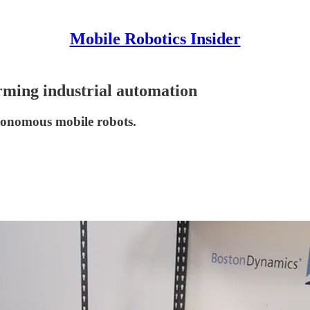
Mobile Robotics Insider
rming industrial automation
utonomous mobile robots.