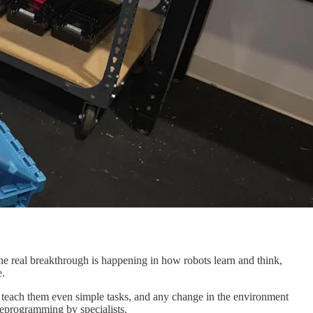
 The real breakthrough is happening in how robots learn and think,
e.
to teach them even simple tasks, and any change in the environment
reprogramming by specialists.