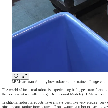
LBMs are transforming how robots can be trained. Image court
The world of industrial robots is experiencing its biggest transformati
thanks to what are called Large Behavioural Models (LBMs) - a techn
Traditional industrial robots have always been like very precise, ver
often meant starting from scratch. If one wanted a robot to stack box