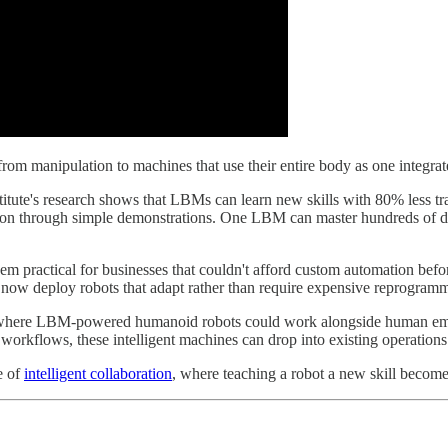
g from manipulation to machines that use their entire body as one integ
titute's research shows that LBMs can learn new skills with 80% less tra
oon through simple demonstrations. One LBM can master hundreds of dif
them practical for businesses that couldn't afford custom automation be
n now deploy robots that adapt rather than require expensive reprogram
nd, where LBM-powered humanoid robots could work alongside human emp
workflows, these intelligent machines can drop into existing operations
e of
intelligent collaboration
, where teaching a robot a new skill becom