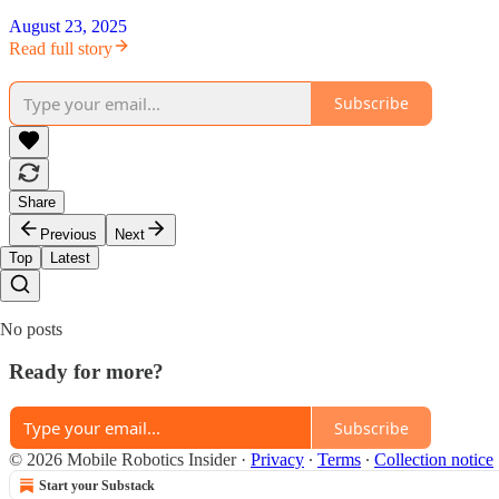
August 23, 2025
Read full story
Subscribe
Share
Previous
Next
Top
Latest
No posts
Ready for more?
Subscribe
© 2026 Mobile Robotics Insider
·
Privacy
∙
Terms
∙
Collection notice
Start your Substack