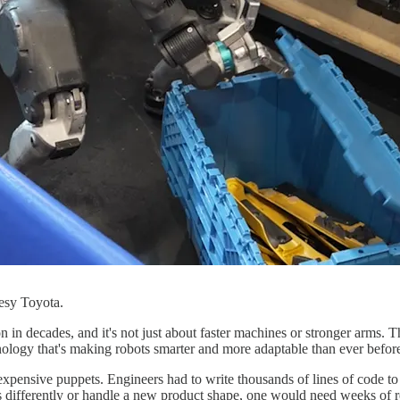
esy Toyota.
on in decades, and it's not just about faster machines or stronger arms.
ology that's making robots smarter and more adaptable than ever befor
y expensive puppets. Engineers had to write thousands of lines of code 
es differently or handle a new product shape, one would need weeks of 