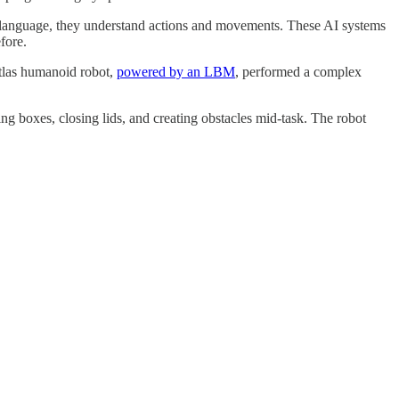
n language, they understand actions and movements. These AI systems
fore.
tlas humanoid robot,
powered by an LBM
, performed a complex
g boxes, closing lids, and creating obstacles mid-task. The robot