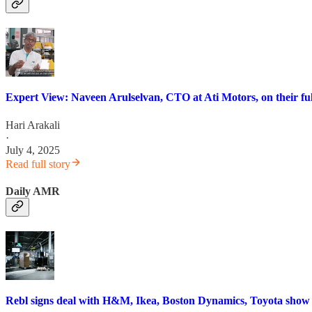
Expert View: Naveen Arulselvan, CTO at Ati Motors, on their ful
Hari Arakali
·
July 4, 2025
Read full story
Daily AMR
Rebl signs deal with H&M, Ikea, Boston Dynamics, Toyota sho