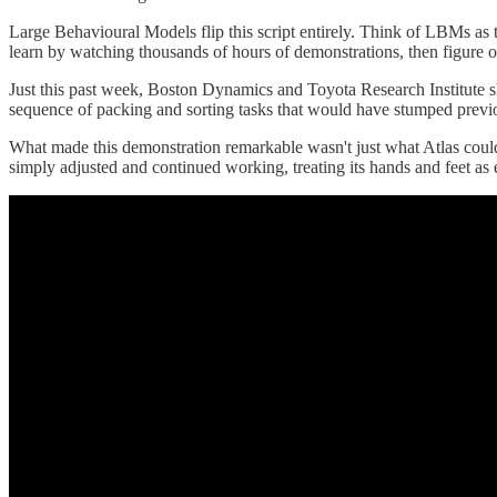
Large Behavioural Models flip this script entirely. Think of LBMs a
learn by watching thousands of hours of demonstrations, then figure 
Just this past week, Boston Dynamics and Toyota Research Institute
sequence of packing and sorting tasks that would have stumped previo
What made this demonstration remarkable wasn't just what Atlas could 
simply adjusted and continued working, treating its hands and feet as 