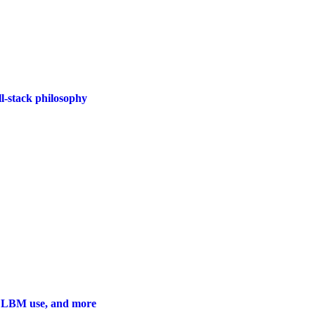
l-stack philosophy
w LBM use, and more