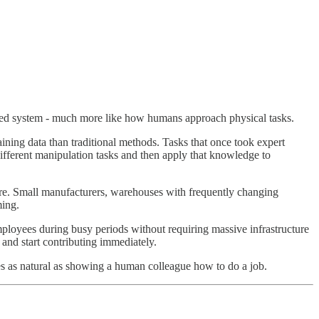
rated system - much more like how humans approach physical tasks.
ining data than traditional methods. Tasks that once took expert
ferent manipulation tasks and then apply that knowledge to
fore. Small manufacturers, warehouses with frequently changing
ming.
loyees during busy periods without requiring massive infrastructure
 and start contributing immediately.
es as natural as showing a human colleague how to do a job.