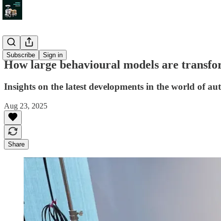
Insight
Subscribe
Sign in
How large behavioural models are transfo
Insights on the latest developments in the world of a
Aug 23, 2025
Share