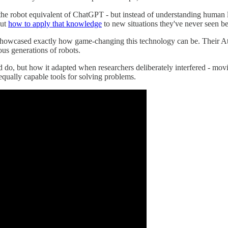
s the robot equivalent of ChatGPT - but instead of understanding huma
out
how to apply that knowledge
to new situations they've never seen be
 showcased exactly how game-changing this technology can be. Their A
us generations of robots.
do, but how it adapted when researchers deliberately interfered - movin
equally capable tools for solving problems.