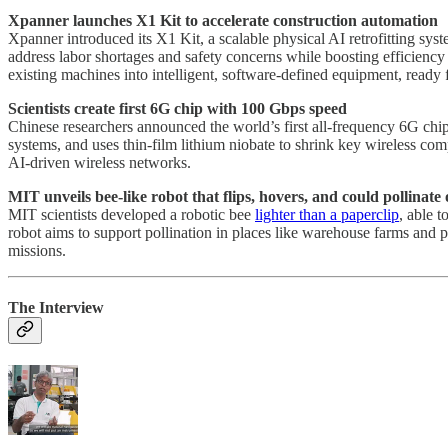
Xpanner launches X1 Kit to accelerate construction automation
Xpanner introduced its X1 Kit, a scalable physical AI retrofitting syst
address labor shortages and safety concerns while boosting efficienc
existing machines into intelligent, software-defined equipment, ready 
Scientists create first 6G chip with 100 Gbps speed
Chinese researchers announced the world’s first all-frequency 6G chi
systems, and uses thin-film lithium niobate to shrink key wireless c
AI-driven wireless networks.
MIT unveils bee-like robot that flips, hovers, and could pollinat
MIT scientists developed a robotic bee
lighter than a paperclip
, able 
robot aims to support pollination in places like warehouse farms and p
missions.
The Interview