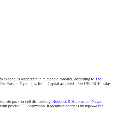
to expand its leadership in humanoid robotics, according to
The
s like Boston Dynamics. Infini Capital acquired a 5% UBTECH stake
tomate pack-to-cell dismantling,
Robotics & Automation News
ith precise 3D localization. It identifies batteries by type—even