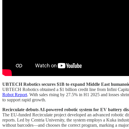
UBTECH Robotics secures $1B to expand Middle East humanoi
UBTECH Robotics obtained a $1 billion credit line from Infini Capita
Robot Report
. With sales rising by 27.5% in H1 2025 and losses sh
to support rapid growth.
Recirculate debuts AI-powered robotic system for EV battery di
The EU-funded Recirculate project developed an advanced robotic dis
reports. Led by Centria University, the system employs a Kuka industr
without barcodes—and chooses the correct program, marking a major st