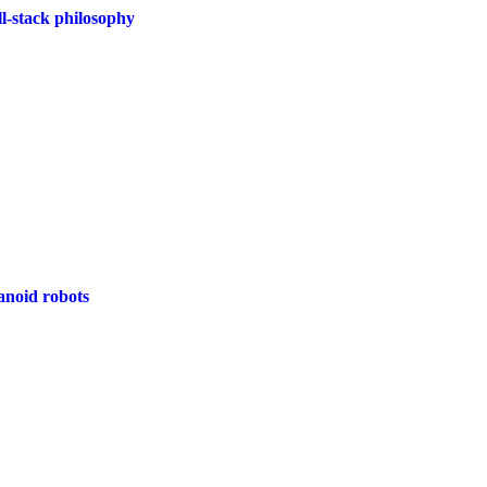
l-stack philosophy
anoid robots