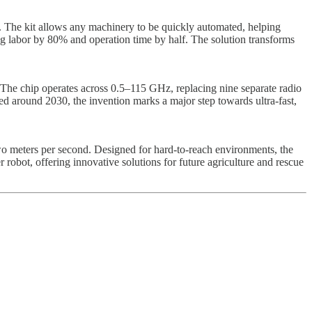
The kit allows any machinery to be quickly automated, helping
ng labor by 80% and operation time by half. The solution transforms
 The chip operates across 0.5–115 GHz, replacing nine separate radio
d around 2030, the invention marks a major step towards ultra-fast,
 two meters per second. Designed for hard-to-reach environments, the
 robot, offering innovative solutions for future agriculture and rescue