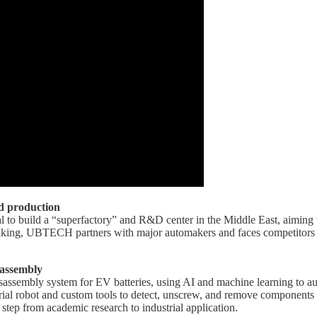
d production
l to build a “superfactory” and R&D center in the Middle East, aiming 
rinking, UBTECH partners with major automakers and faces competitor
sassembly
assembly system for EV batteries, using AI and machine learning to au
ial robot and custom tools to detect, unscrew, and remove components w
ep from academic research to industrial application.