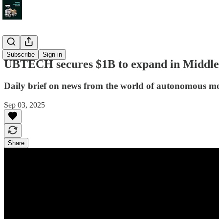
News
Subscribe
Sign in
UBTECH secures $1B to expand in Middle 
Daily brief on news from the world of autonomous mo
Sep 03, 2025
Share