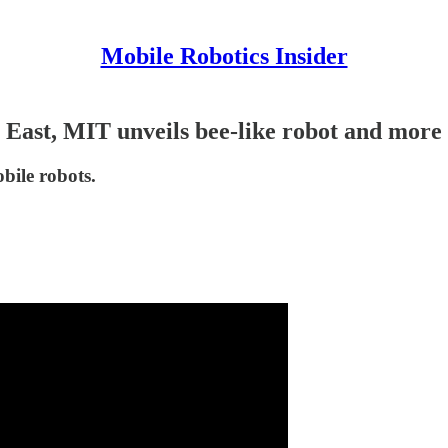
Mobile Robotics Insider
East, MIT unveils bee-like robot and more
bile robots.