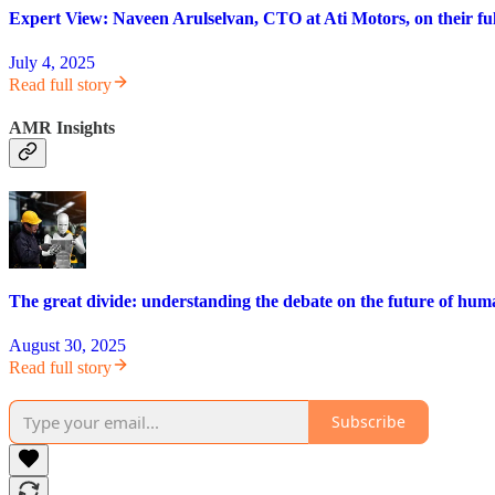
Expert View: Naveen Arulselvan, CTO at Ati Motors, on their ful
July 4, 2025
Read full story
AMR Insights
The great divide: understanding the debate on the future of hum
August 30, 2025
Read full story
Subscribe