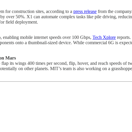
em for construction sites, according to a
press release
from the company. 
y by over 50%. X1 can automate complex tasks like pile driving, reduci
for field deployment.
p, enabling mobile internet speeds over 100 Gbps,
Tech Xplore
reports.
omponents onto a thumbnail-sized device. While commercial 6G is expecte
e on Mars
to flap its wings 400 times per second, flip, hover, and reach speeds of
otentially on other planets. MIT’s team is also working on a grasshopper