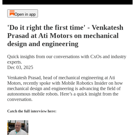
Open in app
'Do it right the first time' - Venkatesh
Prasad at Ati Motors on mechanical
design and engineering
Quick insights from our conversations with CxOs and industry
experts.
Dec 03, 2025
Venkatesh Prasad, head of mechanical engineering at Ati
Motors, recently spoke with Mobile Robotics Insider on how
mechanical design and engineering is advancing the field of
autonomous mobile robots. Here’s a quick insight from the
conversation.
Catch the full interview here: