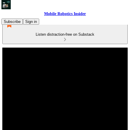
Mobile Robotics Insider
Subscribe
Sign in
Listen distraction-free on Substack