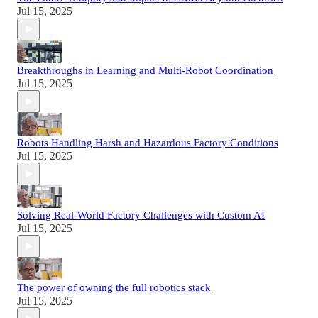
Jul 15, 2025
Breakthroughs in Learning and Multi-Robot Coordination
Jul 15, 2025
Robots Handling Harsh and Hazardous Factory Conditions
Jul 15, 2025
Solving Real-World Factory Challenges with Custom AI
Jul 15, 2025
The power of owning the full robotics stack
Jul 15, 2025