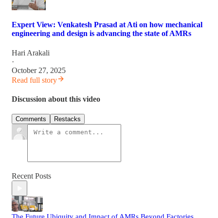
Expert View: Venkatesh Prasad at Ati on how mechanical
engineering and design is advancing the state of AMRs
Hari Arakali
·
October 27, 2025
Read full story
Discussion about this video
Comments
Restacks
Recent Posts
The Future Ubiquity and Impact of AMRs Beyond Factories