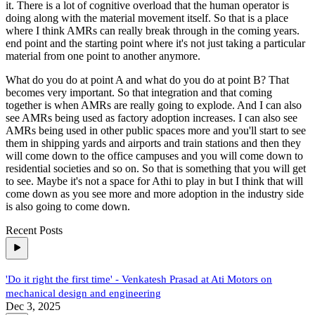
it. There is a lot of cognitive overload that the human operator is
doing along with the material movement itself. So that is a place
where I think AMRs can really break through in the coming years.
end point and the starting point where it's not just taking a particular
material from one point to another anymore.
What do you do at point A and what do you do at point B? That
becomes very important. So that integration and that coming
together is when AMRs are really going to explode. And I can also
see AMRs being used as factory adoption increases. I can also see
AMRs being used in other public spaces more and you'll start to see
them in shipping yards and airports and train stations and then they
will come down to the office campuses and you will come down to
residential societies and so on. So that is something that you will get
to see. Maybe it's not a space for Athi to play in but I think that will
come down as you see more and more adoption in the industry side
is also going to come down.
Recent Posts
'Do it right the first time' - Venkatesh Prasad at Ati Motors on
mechanical design and engineering
Dec 3, 2025