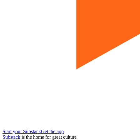
Start your Substack
Get the app
Substack
is the home for great culture