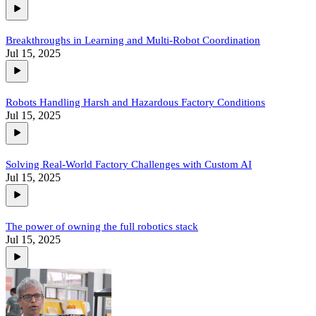
Breakthroughs in Learning and Multi-Robot Coordination
Jul 15, 2025
Robots Handling Harsh and Hazardous Factory Conditions
Jul 15, 2025
Solving Real-World Factory Challenges with Custom AI
Jul 15, 2025
The power of owning the full robotics stack
Jul 15, 2025