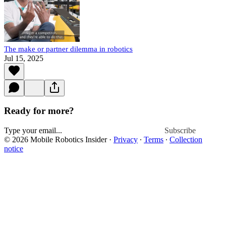
The make or partner dilemma in robotics
Jul 15, 2025
Ready for more?
Subscribe
© 2026 Mobile Robotics Insider
·
Privacy
∙
Terms
∙
Collection
notice