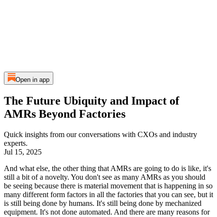
Open in app
The Future Ubiquity and Impact of
AMRs Beyond Factories
Quick insights from our conversations with CXOs and industry
experts.
Jul 15, 2025
And what else, the other thing that AMRs are going to do is like, it's
still a bit of a novelty. You don't see as many AMRs as you should
be seeing because there is material movement that is happening in so
many different form factors in all the factories that you can see, but it
is still being done by humans. It's still being done by mechanized
equipment. It's not done automated. And there are many reasons for