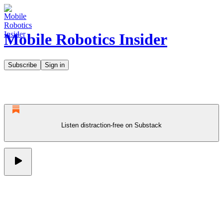
Mobile Robotics Insider
Subscribe
Sign in
Listen distraction-free on Substack