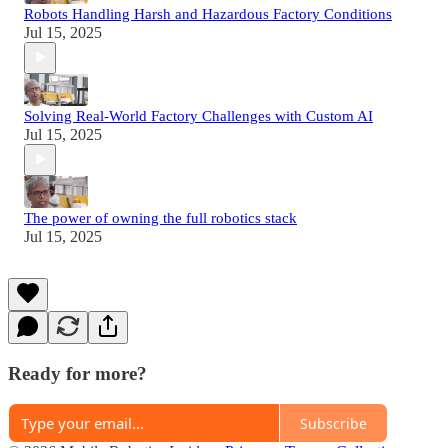
Robots Handling Harsh and Hazardous Factory Conditions
Jul 15, 2025
Solving Real-World Factory Challenges with Custom AI
Jul 15, 2025
The power of owning the full robotics stack
Jul 15, 2025
Ready for more?
Subscribe