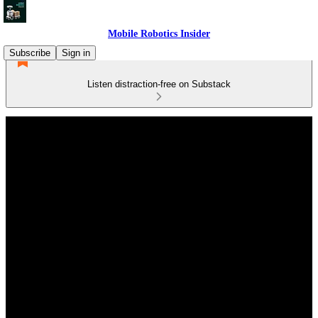
Mobile Robotics Insider
Subscribe
Sign in
Listen distraction-free on Substack