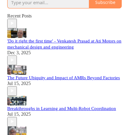
Subscribe
Recent Posts
'Do it right the first time' - Venkatesh Prasad at Ati Motors on
mechanical design and engineering
Dec 3, 2025
The Future Ubiquity and Impact of AMRs Beyond Factories
Jul 15, 2025
Breakthroughs in Learning and Multi-Robot Coordination
Jul 15, 2025