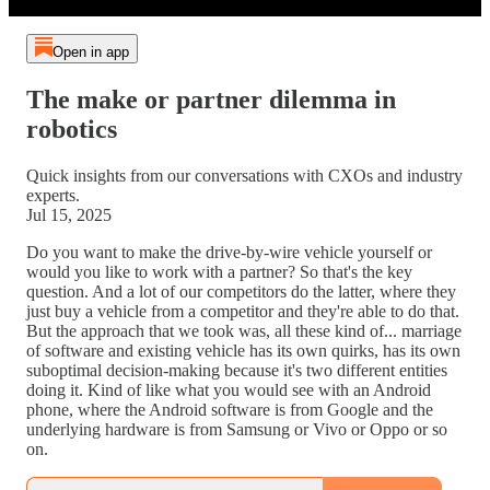
Open in app
The make or partner dilemma in
robotics
Quick insights from our conversations with CXOs and industry
experts.
Jul 15, 2025
Do you want to make the drive-by-wire vehicle yourself or
would you like to work with a partner? So that's the key
question. And a lot of our competitors do the latter, where they
just buy a vehicle from a competitor and they're able to do that.
But the approach that we took was, all these kind of... marriage
of software and existing vehicle has its own quirks, has its own
suboptimal decision-making because it's two different entities
doing it. Kind of like what you would see with an Android
phone, where the Android software is from Google and the
underlying hardware is from Samsung or Vivo or Oppo or so
on.